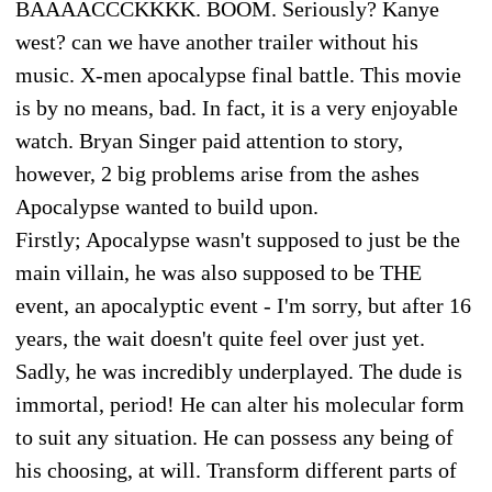
BAAAACCCKKKK. BOOM. Seriously? Kanye
west? can we have another trailer without his
music. X-men apocalypse final battle. This movie
is by no means, bad. In fact, it is a very enjoyable
watch. Bryan Singer paid attention to story,
however, 2 big problems arise from the ashes
Apocalypse wanted to build upon.
Firstly; Apocalypse wasn't supposed to just be the
main villain, he was also supposed to be THE
event, an apocalyptic event - I'm sorry, but after 16
years, the wait doesn't quite feel over just yet.
Sadly, he was incredibly underplayed. The dude is
immortal, period! He can alter his molecular form
to suit any situation. He can possess any being of
his choosing, at will. Transform different parts of