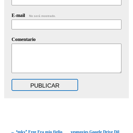
E-mail
No será mostrado.
Comentario
← ❛mkv❜ Free Era mio figlio
yesmovies Google Drive Dil