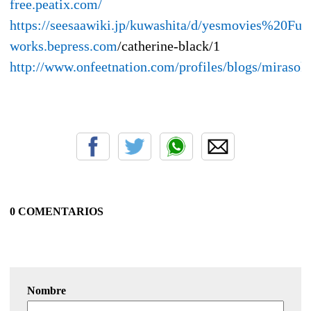
free.peatix.com/
https://seesaawiki.jp/kuwashita/d/yesmovies
works.bepress.com
/catherine-black/1
http://www.onfeetnation.com/profiles/blogs/mirasok
0 COMENTARIOS
Nombre