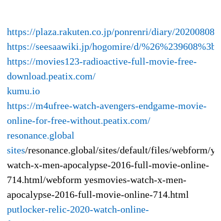
https://plaza.rakuten.co.jp/ponrenri/diary/202008080
https://seesaawiki.jp/hogomire/d/%26%23960
https://movies123-radioactive-full-movie-free-
download.peatix.com/
kumu.io
https://m4ufree-watch-avengers-endgame-movie-
online-for-free-without.peatix.com/
resonance.global
sites
/resonance.global/sites/default/files/webform/y
watch-x-men-apocalypse-2016-full-movie-online-
714.html/webform yesmovies-watch-x-men-
apocalypse-2016-full-movie-online-714.html
putlocker-relic-2020-watch-online-