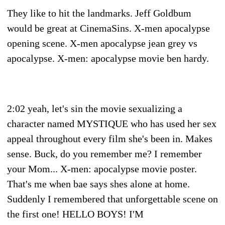
They like to hit the landmarks. Jeff Goldbum
would be great at CinemaSins. X-men apocalypse
opening scene. X-men apocalypse jean grey vs
apocalypse. X-men: apocalypse movie ben hardy.
2:02 yeah, let's sin the movie sexualizing a
character named MYSTIQUE who has used her sex
appeal throughout every film she's been in. Makes
sense. Buck, do you remember me? I remember
your Mom... X-men: apocalypse movie poster.
That's me when bae says shes alone at home.
Suddenly I remembered that unforgettable scene on
the first one! HELLO BOYS! I'M