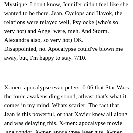
Mystique. I don't know, Jennifer didn't feel like she
wanted to be there. Jean, Cyclops and Havok, the
relations were relayed well, Psylocke (who's so
very hot) and Angel were, meh. And Storm.
Alexandra also, so very hot) OK.
Disappointed, no. Apocalypse could've blown me
away, but, I'm happy to stay. 7/10.
X-men: apocalypse evan peters. 0:06 that Star Wars
the force awakens ding sound, atleast that's what it
comes in my mind. Whats scarier: The fact that
Jean is this powerful, or that Xavier knew all along
and was delaying this. X-men: apocalypse movie
lana condor. X-men apocalypse laser guy. X-men