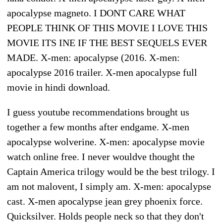
apocalypse magneto. I DONT CARE WHAT
PEOPLE THINK OF THIS MOVIE I LOVE THIS
MOVIE ITS INE IF THE BEST SEQUELS EVER
MADE. X-men: apocalypse (2016. X-men:
apocalypse 2016 trailer. X-men apocalypse full
movie in hindi download.
I guess youtube recommendations brought us
together a few months after endgame. X-men
apocalypse wolverine. X-men: apocalypse movie
watch online free. I never wouldve thought the
Captain America trilogy would be the best trilogy. I
am not malovent, I simply am. X-men: apocalypse
cast. X-men apocalypse jean grey phoenix force.
Quicksilver. Holds people neck so that they don't