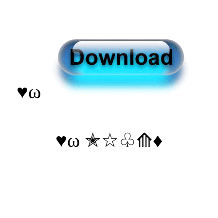
♥ω
♥ω ✭☆♧⟰♦