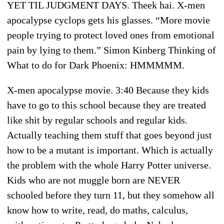
YET TIL JUDGMENT DAYS. Theek hai. X-men
apocalypse cyclops gets his glasses. “More movie
people trying to protect loved ones from emotional
pain by lying to them.” Simon Kinberg Thinking of
What to do for Dark Phoenix: HMMMMM.
X-men apocalypse movie. 3:40 Because they kids
have to go to this school because they are treated
like shit by regular schools and regular kids.
Actually teaching them stuff that goes beyond just
how to be a mutant is important. Which is actually
the problem with the whole Harry Potter universe.
Kids who are not muggle born are NEVER
schooled before they turn 11, but they somehow all
know how to write, read, do maths, calculus,