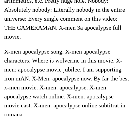
arithmetics, etc. Pretty huge hole. Nobody:
Absolutely nobody: Literally nobody in the entire
universe: Every single comment on this video:
THE CAMERAMAN. X-men 3a apocalypse full
movie.
X-men apocalypse song. X-men apocalypse
characters. Where is wolverine in this movie. X-
men: apocalypse movie jubilee. I am supporting
iron mAN. X-Men: apocalypse now. By far the best
x-men movie. X-men: apocalypse. X-men:
apocalypse watch online. X-men: apocalypse
movie cast. X-men: apocalypse online subtitrat in
romana.