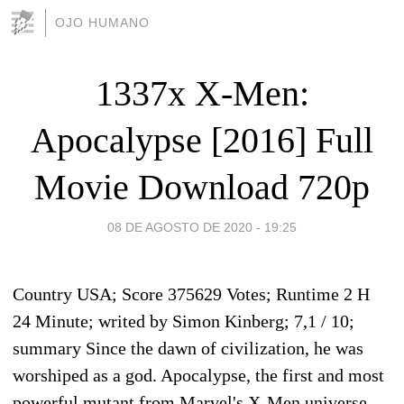
OJO HUMANO
1337x X-Men:
Apocalypse [2016] Full
Movie Download 720p
08 DE AGOSTO DE 2020 - 19:25
Country USA; Score 375629 Votes; Runtime 2 H
24 Minute; writed by Simon Kinberg; 7,1 / 10;
summary Since the dawn of civilization, he was
worshiped as a god. Apocalypse, the first and most
powerful mutant from Marvel's X-Men universe,