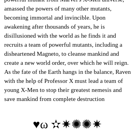
amassed the powers of many other mutants,
becoming immortal and invincible. Upon
awakening after thousands of years, he is
disillusioned with the world as he finds it and
recruits a team of powerful mutants, including a
disheartened Magneto, to cleanse mankind and
create a new world order, over which he will reign.
As the fate of the Earth hangs in the balance, Raven
with the help of Professor X must lead a team of
young X-Men to stop their greatest nemesis and
save mankind from complete destruction
♥ω ✫✷✺✺✷