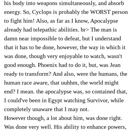
his body into weapons simultaneously, and absorb
energy. So, Cyclops is probably the WORST person
to fight him! Also, as far as I know, Apocalypse
already had telepathic abilities. br> The man is
damn near impossible to defeat, but I understand
that it has to be done, however, the way in which it
was done, though very enjoyable to watch, wasn't
good enough. Phoenix had to do it, but, was Jean
ready to transform? And also, were the humans, the
human race aware, that uuhhm, the world might
end? I mean. the apocalypse was, so contained that,
I could've been in Egypt watching Survivor, while
completely unaware that I may not.
However though, a lot about him, was done right.
Was done very well. His ability to enhance powers,