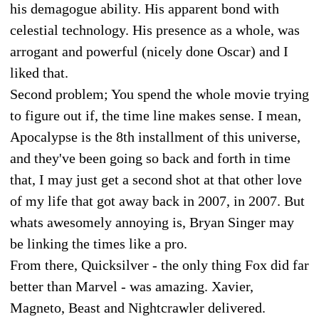
his demagogue ability. His apparent bond with
celestial technology. His presence as a whole, was
arrogant and powerful (nicely done Oscar) and I
liked that.
Second problem; You spend the whole movie trying
to figure out if, the time line makes sense. I mean,
Apocalypse is the 8th installment of this universe,
and they've been going so back and forth in time
that, I may just get a second shot at that other love
of my life that got away back in 2007, in 2007. But
whats awesomely annoying is, Bryan Singer may
be linking the times like a pro.
From there, Quicksilver - the only thing Fox did far
better than Marvel - was amazing. Xavier,
Magneto, Beast and Nightcrawler delivered.