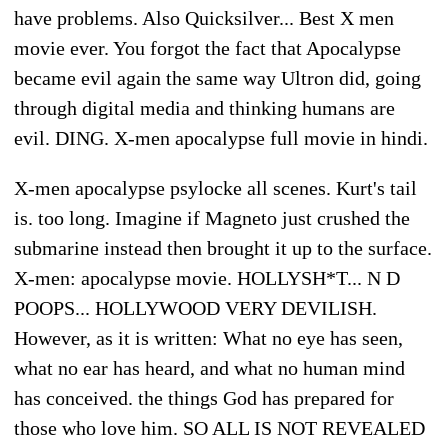
have problems. Also Quicksilver... Best X men
movie ever. You forgot the fact that Apocalypse
became evil again the same way Ultron did, going
through digital media and thinking humans are
evil. DING. X-men apocalypse full movie in hindi.
X-men apocalypse psylocke all scenes. Kurt's tail
is. too long. Imagine if Magneto just crushed the
submarine instead then brought it up to the surface.
X-men: apocalypse movie. HOLLYSH*T... N D
POOPS... HOLLYWOOD VERY DEVILISH.
However, as it is written: What no eye has seen,
what no ear has heard, and what no human mind
has conceived. the things God has prepared for
those who love him. SO ALL IS NOT REVEALED