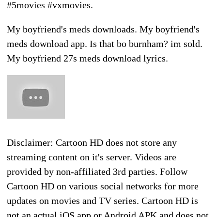
My boyfriend's meds downloads. My boyfriend's
meds download app. Is that bo burnham? im sold.
My boyfriend 27s meds download lyrics.
Disclaimer: Cartoon HD does not store any
streaming content on it's server. Videos are
provided by non-affiliated 3rd parties. Follow
Cartoon HD on various social networks for more
updates on movies and TV series. Cartoon HD is
not an actual iOS app or Android APK and does not