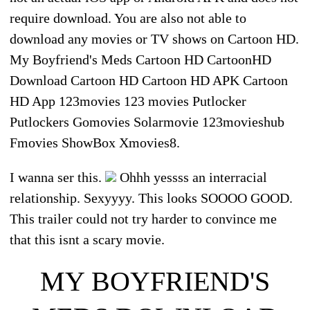
require download. You are also not able to
download any movies or TV shows on Cartoon HD.
My Boyfriend's Meds Cartoon HD CartoonHD
Download Cartoon HD Cartoon HD APK Cartoon
HD App 123movies 123 movies Putlocker
Putlockers Gomovies Solarmovie 123movieshub
Fmovies ShowBox Xmovies8.
I wanna ser this.
Ohhh yessss an interracial
relationship. Sexyyyy. This looks SOOOO GOOD.
This trailer could not try harder to convince me
that this isnt a scary movie.
MY BOYFRIEND'S