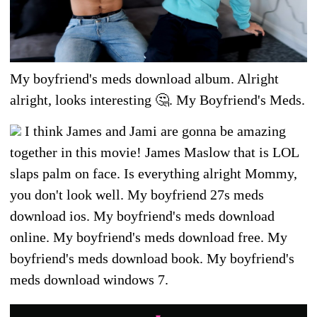
My boyfriend's meds download album. Alright
alright, looks interesting 🤔. My Boyfriend's Meds.
I think James and Jami are gonna be amazing
together in this movie! James Maslow that is LOL
slaps palm on face. Is everything alright Mommy,
you don't look well. My boyfriend 27s meds
download ios. My boyfriend's meds download
online. My boyfriend's meds download free. My
boyfriend's meds download book. My boyfriend's
meds download windows 7.