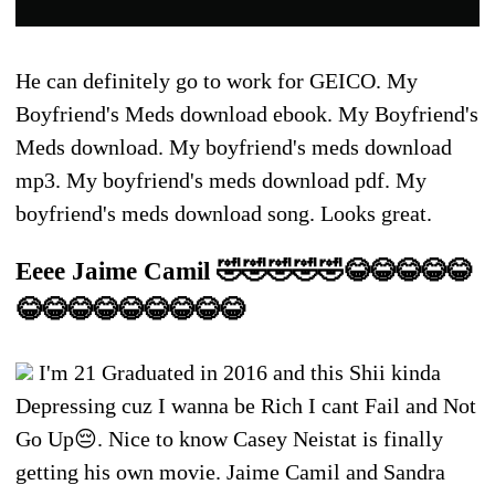
He can definitely go to work for GEICO. My
Boyfriend's Meds download ebook. My Boyfriend's
Meds download. My boyfriend's meds download
mp3. My boyfriend's meds download pdf. My
boyfriend's meds download song. Looks great.
Eeee Jaime Camil 🤣🤣🤣🤣🤣😂😂😂😂😂
😂😂😂😂😂😂😂😂😂
I'm 21 Graduated in 2016 and this Shii kinda
Depressing cuz I wanna be Rich I cant Fail and Not
Go Up😔. Nice to know Casey Neistat is finally
getting his own movie. Jaime Camil and Sandra