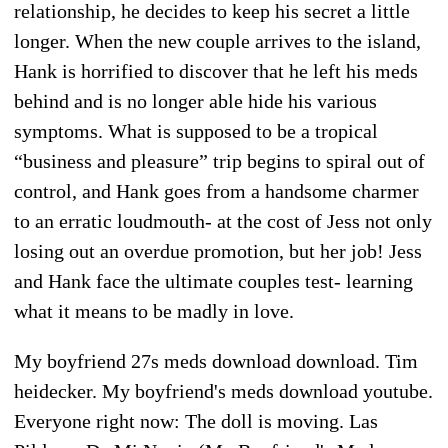
relationship, he decides to keep his secret a little
longer. When the new couple arrives to the island,
Hank is horrified to discover that he left his meds
behind and is no longer able hide his various
symptoms. What is supposed to be a tropical
“business and pleasure” trip begins to spiral out of
control, and Hank goes from a handsome charmer
to an erratic loudmouth- at the cost of Jess not only
losing out an overdue promotion, but her job! Jess
and Hank face the ultimate couples test- learning
what it means to be madly in love.
My boyfriend 27s meds download download. Tim
heidecker. My boyfriend's meds download youtube.
Everyone right now: The doll is moving. Las