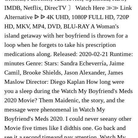
IMDB, Netflix, DirecTV 〕 Watch Here ≫≫ Link
Alternative ᐉ ᐉ 4K UHD, 1080P FULL HD, 720P
HD, MKV, MP4, DVD, BLU-RAY A Woman's
island getaway with her boyfriend is thrown for a
loop when he forgets to take his prescription
medications along. Released: 2020-02-21 Runtime:
minutes Genre: Stars: Sandra Echeverría, Jaime
Camil, Brooke Shields, Jason Alexander, James
Maslow Director: Diego Kaplan How long were
you a sleep during the Watch My Boyfriend's Meds
2020 Movie? Them Maidenic, the story, and the
message were phenomenal in Watch My
Boyfriend's Meds 2020. I could never seeany other
Movie five times like I didthis one. Go back and
see it a second timeand pay attention. Watch My