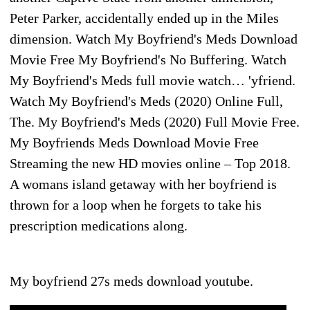
Peter Parker, accidentally ended up in the Miles
dimension. Watch My Boyfriend's Meds Download
Movie Free My Boyfriend's No Buffering. Watch
My Boyfriend's Meds full movie watch… 'yfriend.
Watch My Boyfriend's Meds (2020) Online Full,
The. My Boyfriend's Meds (2020) Full Movie Free.
My Boyfriends Meds Download Movie Free
Streaming the new HD movies online – Top 2018.
A womans island getaway with her boyfriend is
thrown for a loop when he forgets to take his
prescription medications along.
My boyfriend 27s meds download youtube.