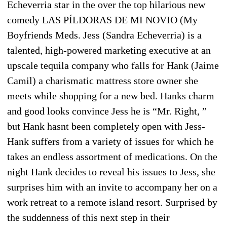
Echeverria star in the over the top hilarious new
comedy LAS PÍLDORAS DE MI NOVIO (My
Boyfriends Meds. Jess (Sandra Echeverria) is a
talented, high-powered marketing executive at an
upscale tequila company who falls for Hank (Jaime
Camil) a charismatic mattress store owner she
meets while shopping for a new bed. Hanks charm
and good looks convince Jess he is “Mr. Right, ”
but Hank hasnt been completely open with Jess-
Hank suffers from a variety of issues for which he
takes an endless assortment of medications. On the
night Hank decides to reveal his issues to Jess, she
surprises him with an invite to accompany her on a
work retreat to a remote island resort. Surprised by
the suddenness of this next step in their