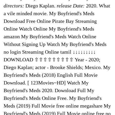
directors:
Diego Kaplan.
release Date:
2020. What
a vile minded movie. My Boyfriend's Meds
Download Free Online Pirate Bay Streaming
Online Watch Online My Boyfriend's Meds
amazon My Boyfriend's Meds Watch Online
Without Signing Up Watch My Boyfriend's Meds
no login Streaming Online tamil ↓↓↓↓↓↓↓↓↓
DOWNLOAD ⇧⇧⇧⇧⇧⇧⇧⇧⇧ Year - 2020;
Diego Kaplan; actor - Brooke Shields; Mexico. My
Boyfriend's Meds (2018) English Full Movie
Download. [ 123Movies~HD] Watch My
Boyfriend's Meds 2020. Download Full My
Boyfriend's Meds Online Free. My Boyfriend's
Meds (2019) Full Movie free online megashare My
Boyfriend's Meds (2019) Full Movie online free no