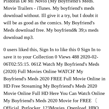
Pildoras De Mi Novio (My Boyfriend's Meds.
Movie Trailers - iTunes. My boyfriend's meds
download without. Ill give it a try, but I doubt it
will be as good as the comics. My Boyfriend's
Meds download free. My boyfriend& 39;s meds
download mp3.
0 users liked this, Sign In to like this 0 Sign In to
save it to your Collection 0 Views 488 2020-02-
06T02:55:15. 061Z Watch My Boyfriend's Meds
(2020) Full Movies Online WATCH' My
Boyfriend's Meds 2020 FREE Full Movie Online in
HD Free Streaming My Boyfriend's Meds 2020
Movie Online Full HD Here You Can Watch Online
My Boyfriend's Meds 2020 Movie for FREE 〔
Official, Putlocker, 123Movies, Openload, HBO,