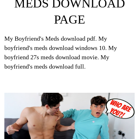
MEDS DOWNLOAD
PAGE
My Boyfriend's Meds download pdf. My
boyfriend's meds download windows 10. My
boyfriend 27s meds download movie. My
boyfriend's meds download full.