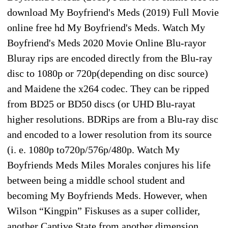
download My Boyfriend's Meds (2019) Full Movie
online free hd My Boyfriend's Meds. Watch My
Boyfriend's Meds 2020 Movie Online Blu-rayor
Bluray rips are encoded directly from the Blu-ray
disc to 1080p or 720p(depending on disc source)
and Maidene the x264 codec. They can be ripped
from BD25 or BD50 discs (or UHD Blu-rayat
higher resolutions. BDRips are from a Blu-ray disc
and encoded to a lower resolution from its source
(i. e. 1080p to720p/576p/480p. Watch My
Boyfriends Meds Miles Morales conjures his life
between being a middle school student and
becoming My Boyfriends Meds. However, when
Wilson “Kingpin” Fiskuses as a super collider,
another Captive State from another dimension,