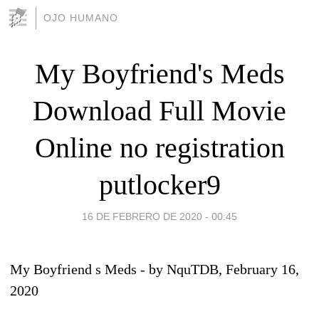
OJO HUMANO
My Boyfriend's Meds
Download Full Movie
Online no registration
putlocker9
16 DE FEBRERO DE 2020 - 00:45
My Boyfriend s Meds
- by
NquTDB
, February 16,
2020