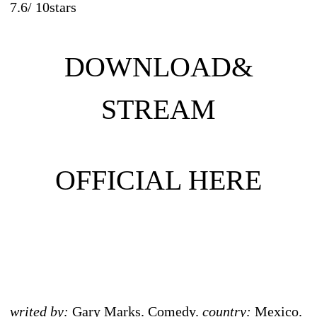
7.6
/
10
stars
DOWNLOAD&
STREAM
OFFICIAL HERE
writed by:
Gary Marks. Comedy.
country:
Mexico.