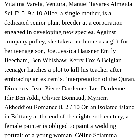
Vitalina Varela, Ventura, Manuel Tavares Almeida
Sci-Fi 5. 9 / 10 Alice, a single mother, is a
dedicated senior plant breeder at a corporation
engaged in developing new species. Against
company policy, she takes one home as a gift for
her teenage son, Joe. Jessica Hausner Emily
Beecham, Ben Whishaw, Kerry Fox A Belgian
teenager hatches a plot to kill his teacher after
embracing an extremist interpretation of the Quran.
Directors: Jean-Pierre Dardenne, Luc Dardenne
Idir Ben Addi, Olivier Bonnaud, Myriem
Akheddiou Romance 8. 2 / 10 On an isolated island
in Brittany at the end of the eighteenth century, a
female painter is obliged to paint a wedding
portrait of a young woman. Céline Sciamma