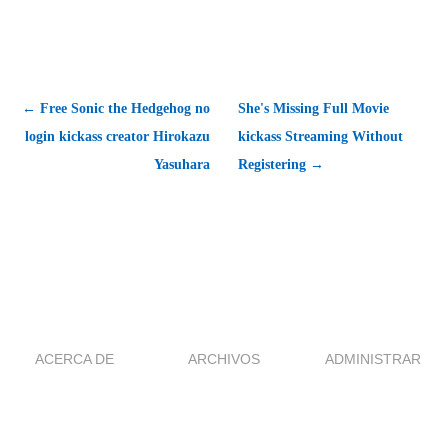
← Free Sonic the Hedgehog no
She's Missing Full Movie
login kickass creator Hirokazu
kickass Streaming Without
Yasuhara
Registering →
ACERCA DE
ARCHIVOS
ADMINISTRAR