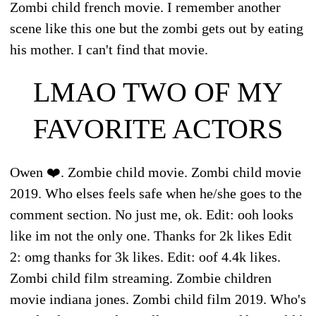
Zombi child french movie. I remember another
scene like this one but the zombi gets out by eating
his mother. I can't find that movie.
LMAO TWO OF MY
FAVORITE ACTORS
Owen ❤️. Zombie child movie. Zombi child movie
2019. Who elses feels safe when he/she goes to the
comment section. No just me, ok. Edit: ooh looks
like im not the only one. Thanks for 2k likes Edit
2: omg thanks for 3k likes. Edit: oof 4.4k likes.
Zombi child film streaming. Zombie children
movie indiana jones. Zombi child film 2019. Who's