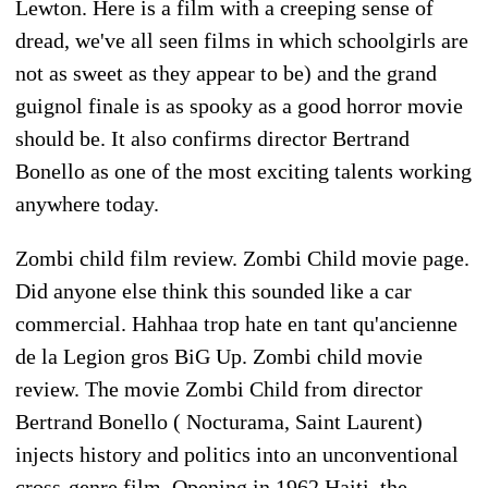
Lewton. Here is a film with a creeping sense of
dread, we've all seen films in which schoolgirls are
not as sweet as they appear to be) and the grand
guignol finale is as spooky as a good horror movie
should be. It also confirms director Bertrand
Bonello as one of the most exciting talents working
anywhere today.
Zombi child film review. Zombi Child movie page.
Did anyone else think this sounded like a car
commercial. Hahhaa trop hate en tant qu'ancienne
de la Legion gros BiG Up. Zombi child movie
review. The movie Zombi Child from director
Bertrand Bonello ( Nocturama, Saint Laurent)
injects history and politics into an unconventional
cross-genre film. Opening in 1962 Haiti, the