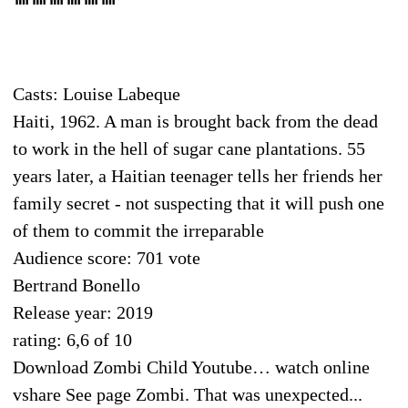
Casts: Louise Labeque
Haiti, 1962. A man is brought back from the dead
to work in the hell of sugar cane plantations. 55
years later, a Haitian teenager tells her friends her
family secret - not suspecting that it will push one
of them to commit the irreparable
Audience score: 701 vote
Bertrand Bonello
Release year: 2019
rating: 6,6 of 10
Download Zombi Child Youtube… watch online
vshare See page Zombi. That was unexpected...