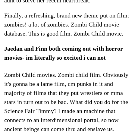
aunt to solve her recent heartbreak.
Finally, a refreshing, brand new theme put on film:
zombies! a lot of zombies. Zombi Child movie
database. This is good film. Zombi Child movie.
Jaedan and Finn both coming out with horror
movies- im literally so excited i can not
Zombi Child movies. Zombi child film. Obviously
it's gonna be a lame film, cm punks in it and
majority of films that they put wrestlers or mma
stars in turn out to be bad. What did you do for the
Science Fair Timmy? I made an machine that
connects to an interdimensional portal, so now
ancient beings can come thru and enslave us.