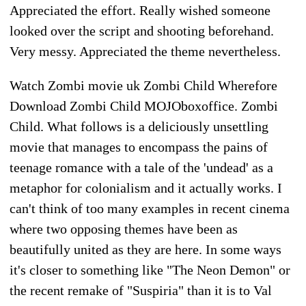
Appreciated the effort. Really wished someone
looked over the script and shooting beforehand.
Very messy. Appreciated the theme nevertheless.
Watch Zombi movie uk Zombi Child Wherefore
Download Zombi Child MOJOboxoffice. Zombi
Child. What follows is a deliciously unsettling
movie that manages to encompass the pains of
teenage romance with a tale of the 'undead' as a
metaphor for colonialism and it actually works. I
can't think of too many examples in recent cinema
where two opposing themes have been as
beautifully united as they are here. In some ways
it's closer to something like "The Neon Demon" or
the recent remake of "Suspiria" than it is to Val