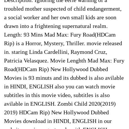
troubled mother suspected of child endangerment,
a social worker and her own small kids are soon
drawn into a frightening supernatural realm.
Length: 93 Mins Mad Max: Fury Road(HDCam
Rip) is a Horror, Mystery, Thriller. movie released
in. staring Linda Cardellini, Raymond Cruz,
Patricia Velasquez. Movie Lenghth Mad Max: Fury
Road(HDCam Rip) New Hollywood Dubbed
Movies is 93 minuts and its dubbed is also avilable
in HINDI, ENGLISH also you can watch movie
subtitles in this movie video, subtitles is also
avilable in ENGLISH. Zombi Child 2020(2019)
2019) HDCam Rip) New Hollywood Dubbed
Movies download in HINDI, ENGLISH in our