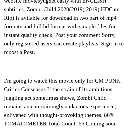
website moviesyugnet easly with ENGLISH
subtitles. Zombi Child 2020(2019) 2019) HDCam
Rip) is avilable for download in two part of mp4
formate and full hd format with smaple files for
instant quality check. Post your comment Sorry,
only registered users can create playlists. Sign in to
repost a Post.
I'm going to watch this movie only for CM PUNK.
Critics Consensus If the strain of its ambitious
juggling act sometimes shows, Zombi Child
remains an entertainingly audacious experience,
enlivened with thought-provoking themes. 86%
TOMATOMETER Total Count: 66 Coming soon