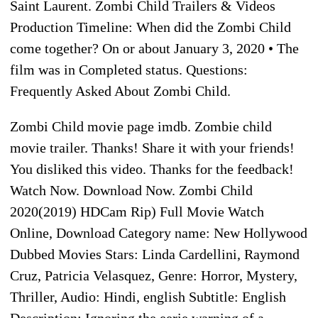
Saint Laurent. Zombi Child Trailers & Videos
Production Timeline: When did the Zombi Child
come together? On or about January 3, 2020 • The
film was in Completed status. Questions:
Frequently Asked About Zombi Child.
Zombi Child movie page imdb. Zombie child
movie trailer. Thanks! Share it with your friends!
You disliked this video. Thanks for the feedback!
Watch Now. Download Now. Zombi Child
2020(2019) HDCam Rip) Full Movie Watch
Online, Download Category name: New Hollywood
Dubbed Movies Stars: Linda Cardellini, Raymond
Cruz, Patricia Velasquez, Genre: Horror, Mystery,
Thriller, Audio: Hindi, english Subtitle: English
Description: Ignoring the eerie warning of a