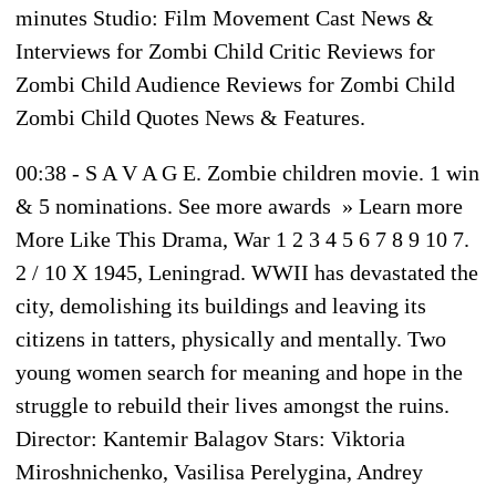
minutes Studio: Film Movement Cast News &
Interviews for Zombi Child Critic Reviews for
Zombi Child Audience Reviews for Zombi Child
Zombi Child Quotes News & Features.
00:38 - S A V A G E. Zombie children movie. 1 win
& 5 nominations. See more awards » Learn more
More Like This Drama, War 1 2 3 4 5 6 7 8 9 10 7.
2 / 10 X 1945, Leningrad. WWII has devastated the
city, demolishing its buildings and leaving its
citizens in tatters, physically and mentally. Two
young women search for meaning and hope in the
struggle to rebuild their lives amongst the ruins.
Director: Kantemir Balagov Stars: Viktoria
Miroshnichenko, Vasilisa Perelygina, Andrey