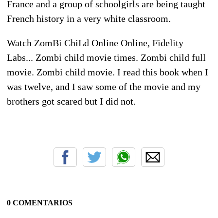
France and a group of schoolgirls are being taught
French history in a very white classroom.
Watch ZomBi ChiLd Online Online, Fidelity
Labs... Zombi child movie times. Zombi child full
movie. Zombi child movie. I read this book when I
was twelve, and I saw some of the movie and my
brothers got scared but I did not.
0 COMENTARIOS