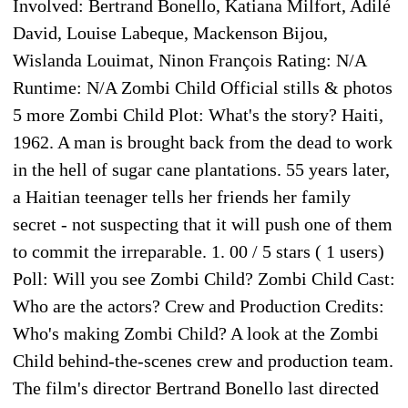
Involved: Bertrand Bonello, Katiana Milfort, Adilé
David, Louise Labeque, Mackenson Bijou,
Wislanda Louimat, Ninon François Rating: N/A
Runtime: N/A Zombi Child Official stills & photos
5 more Zombi Child Plot: What's the story? Haiti,
1962. A man is brought back from the dead to work
in the hell of sugar cane plantations. 55 years later,
a Haitian teenager tells her friends her family
secret - not suspecting that it will push one of them
to commit the irreparable. 1. 00 / 5 stars ( 1 users)
Poll: Will you see Zombi Child? Zombi Child Cast:
Who are the actors? Crew and Production Credits:
Who's making Zombi Child? A look at the Zombi
Child behind-the-scenes crew and production team.
The film's director Bertrand Bonello last directed