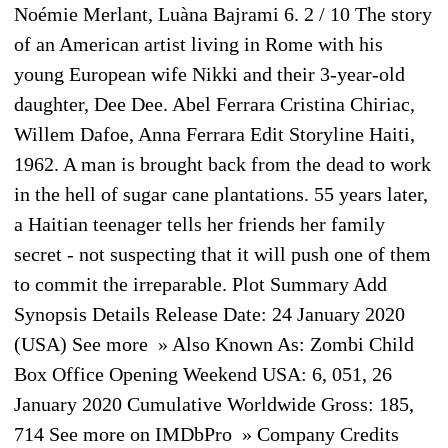
Noémie Merlant, Luàna Bajrami 6. 2 / 10 The story
of an American artist living in Rome with his
young European wife Nikki and their 3-year-old
daughter, Dee Dee. Abel Ferrara Cristina Chiriac,
Willem Dafoe, Anna Ferrara Edit Storyline Haiti,
1962. A man is brought back from the dead to work
in the hell of sugar cane plantations. 55 years later,
a Haitian teenager tells her friends her family
secret - not suspecting that it will push one of them
to commit the irreparable. Plot Summary Add
Synopsis Details Release Date: 24 January 2020
(USA) See more » Also Known As: Zombi Child
Box Office Opening Weekend USA: 6, 051, 26
January 2020 Cumulative Worldwide Gross: 185,
714 See more on IMDbPro » Company Credits