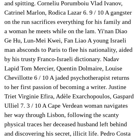
and spitting. Corneliu Porumboiu Vlad Ivanov,
Catrinel Marlon, Rodica Lazar 6. 9 / 10 A gangster
on the run sacrifices everything for his family and
a woman he meets while on the lam. Yi'nan Diao
Ge Hu, Lun-Mei Kwei, Fan Liao A young Israeli
man absconds to Paris to flee his nationality, aided
by his trusty Franco-Israeli dictionary. Nadav
Lapid Tom Mercier, Quentin Dolmaire, Louise
Chevillotte 6 / 10 A jaded psychotherapist returns
to her first passion of becoming a writer. Justine
Triet Virginie Efira, Adèle Exarchopoulos, Gaspard
Ulliel 7. 3 / 10 A Cape Verdean woman navigates
her way through Lisbon, following the scanty
physical traces her deceased husband left behind
and discovering his secret, illicit life. Pedro Costa