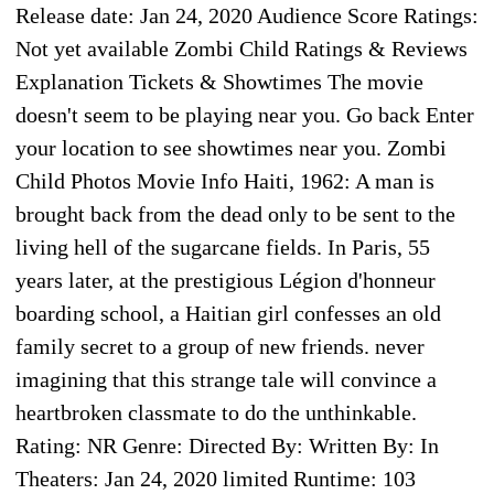
Release date: Jan 24, 2020 Audience Score Ratings:
Not yet available Zombi Child Ratings & Reviews
Explanation Tickets & Showtimes The movie
doesn't seem to be playing near you. Go back Enter
your location to see showtimes near you. Zombi
Child Photos Movie Info Haiti, 1962: A man is
brought back from the dead only to be sent to the
living hell of the sugarcane fields. In Paris, 55
years later, at the prestigious Légion d'honneur
boarding school, a Haitian girl confesses an old
family secret to a group of new friends. never
imagining that this strange tale will convince a
heartbroken classmate to do the unthinkable.
Rating: NR Genre: Directed By: Written By: In
Theaters: Jan 24, 2020 limited Runtime: 103