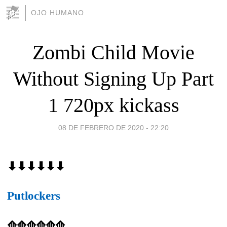
OJO HUMANO
Zombi Child Movie
Without Signing Up Part
1 720px kickass
08 DE FEBRERO DE 2020 - 22:20
⬇⬇⬇⬇⬇⬇
Putlockers
⟰⟰⟰⟰⟰⟰