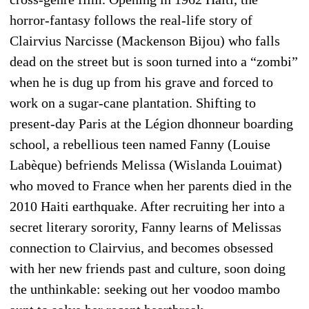
horror-fantasy follows the real-life story of
Clairvius Narcisse (Mackenson Bijou) who falls
dead on the street but is soon turned into a “zombi”
when he is dug up from his grave and forced to
work on a sugar-cane plantation. Shifting to
present-day Paris at the Légion dhonneur boarding
school, a rebellious teen named Fanny (Louise
Labèque) befriends Melissa (Wislanda Louimat)
who moved to France when her parents died in the
2010 Haiti earthquake. After recruiting her into a
secret literary sorority, Fanny learns of Melissas
connection to Clairvius, and becomes obsessed
with her new friends past and culture, soon doing
the unthinkable: seeking out her voodoo mambo