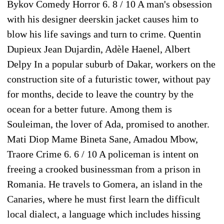
Bykov Comedy Horror 6. 8 / 10 A man's obsession
with his designer deerskin jacket causes him to
blow his life savings and turn to crime. Quentin
Dupieux Jean Dujardin, Adèle Haenel, Albert
Delpy In a popular suburb of Dakar, workers on the
construction site of a futuristic tower, without pay
for months, decide to leave the country by the
ocean for a better future. Among them is
Souleiman, the lover of Ada, promised to another.
Mati Diop Mame Bineta Sane, Amadou Mbow,
Traore Crime 6. 6 / 10 A policeman is intent on
freeing a crooked businessman from a prison in
Romania. He travels to Gomera, an island in the
Canaries, where he must first learn the difficult
local dialect, a language which includes hissing