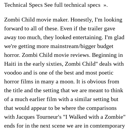
Technical Specs See full technical specs ».
Zombi Child movie maker. Honestly, I'm looking
forward to all of these. Even if the trailer gave
away too much, they looked entertaining. I'm glad
we're getting more mainstream/bigger budget
horror. Zombi Child movie reviews. Beginning in
Haiti in the early sixties, Zombi Child" deals with
voodoo and is one of the best and most poetic
horror films in many a moon. It is obvious from
the title and the setting that we are meant to think
of a much earlier film with a similar setting but
that would appear to be where the comparisons
with Jacques Tourneur's "I Walked with a Zombie"
ends for in the next scene we are in comtemporary