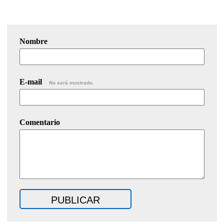
Nombre
E-mail
No será mostrado.
Comentario