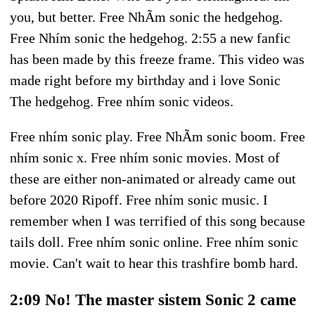
you, but better. Free NhÃ­m sonic the hedgehog.
Free Nhím sonic the hedgehog. 2:55 a new fanfic
has been made by this freeze frame. This video was
made right before my birthday and i love Sonic
The hedgehog. Free nhím sonic videos.
Free nhím sonic play. Free NhÃ­m sonic boom. Free
nhím sonic x. Free nhím sonic movies. Most of
these are either non-animated or already came out
before 2020 Ripoff. Free nhím sonic music. I
remember when I was terrified of this song because
tails doll. Free nhím sonic online. Free nhím sonic
movie. Can't wait to hear this trashfire bomb hard.
2:09 No! The master sistem Sonic 2 came