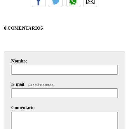
0 COMENTARIOS
Nombre
E-mail
No será mostrado.
Comentario