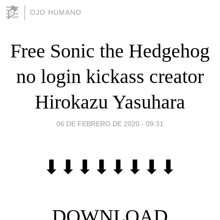
OJO HUMANO
Free Sonic the Hedgehog
no login kickass creator
Hirokazu Yasuhara
06 DE FEBRERO DE 2020 - 09:31
⬇⬇⬇⬇⬇⬇⬇⬇
DOWNLOAD