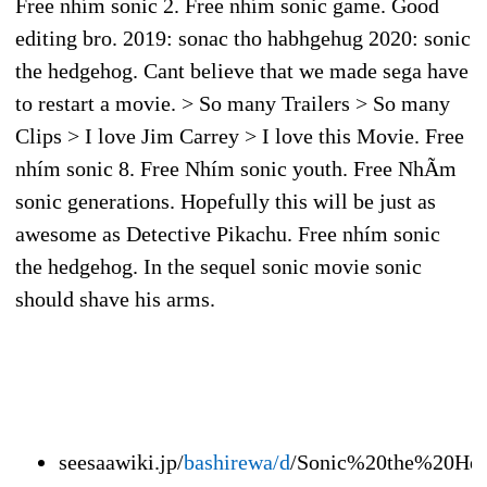
Free nhím sonic 2. Free nhím sonic game. Good
editing bro. 2019: sonac tho habhgehug 2020: sonic
the hedgehog. Cant believe that we made sega have
to restart a movie. > So many Trailers > So many
Clips > I love Jim Carrey > I love this Movie. Free
nhím sonic 8. Free Nhím sonic youth. Free NhÃ­m
sonic generations. Hopefully this will be just as
awesome as Detective Pikachu. Free nhím sonic
the hedgehog. In the sequel sonic movie sonic
should shave his arms.
seesaawiki.jp/
bashirewa/d
/Sonic%20the%20He