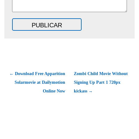
← Download Free Apparition
Zombi Child Movie Without
Solarmovie at Dailymotion
Signing Up Part 1 720px
Online Now
kickass →