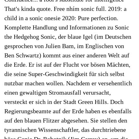
That's kinda quote. Free nhím sonic full. 2019: a
child in a sonic onesie 2020: Pure perfection.
Komplette Handlung und Informationen zu Sonic
the Hedgehog Sonic, der blaue Igel (im Deutschen
gesprochen von Julien Bam, im Englischen von
Ben Schwartz) kommt aus einer anderen Welt auf
die Erde. Er ist auf der Flucht vor bösen Mächten,
die seine Super-Geschwindigkeit für sich selbst
nutzbar machen wollen. Nachdem er versehentlich
einen gewaltigen Stromausfall verursacht,
versteckt er sich in der Stadt Green Hills. Doch
Regierungsbeamte auf der Erde haben es ebenfalls
auf den blauen Flitzer abgesehen. Sie stellen den
tyrannischen Wissenschaftler, das durchtriebene