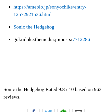
https://ameblo.jp/sonyochike/entry-
12572921536.html
Sonic the Hedgehog
gukiidoke.themedia.jp/posts/
7712286
Sonic the Hedgehog
Rated
9.8
/ 10 based on
963
reviews.