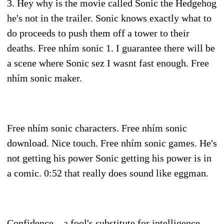
3. Hey why is the movie called Sonic the Hedgehog
he's not in the trailer. Sonic knows exactly what to
do proceeds to push them off a tower to their
deaths. Free nhím sonic 1. I guarantee there will be
a scene where Sonic sez I wasnt fast enough. Free
nhím sonic maker.
Free nhím sonic characters. Free nhím sonic
download. Nice touch. Free nhím sonic games. He's
not getting his power Sonic getting his power is in
a comic. 0:52 that really does sound like eggman.
Confidence... a fool's substitute for intelligence