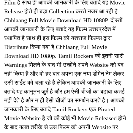
Film है साथ ही आपकी जानकारी के लिए बतादे यह Movie
Release होते ही बड़ा Collection करते नजर आ रही है
Chhlaang Full Movie Download HD 1080P. दोस्तों
आपकी जानकारी के लिए बतादे यह फिल्म उत्तरप्रदेश में
स्थापित है साथ ही इस फिल्म को यशराज फिल्म्स द्वारा
Distribute किया गया है Chhlaang Full Movie
Download HD 1080p. Tamil Rockers को इतनी सारी
Warnings मिलने के बाद भी उन्होंने अपने Website को बंद
नहीं किया है और वो हर बार अपना एक नया डोमेन नेम लेकर
उसी साईट को चला रहे है लेकिन आपकी जानकारी के लिए
बतादे यह कानूनन जुर्म है और हम ऐसी चीजों का बढ़ावा कतई
नहीं देते है और न ही ऐसी चीजों का समर्थन करते है। आपकी
जानकारी के लिए बतादे Tamil Rockers एक Pirated
Movie Website है जो की कोई भी Movie Released होने
के बाद गलत तरीके से उस फिल्म को अपनी Website पर