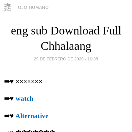
OJO HUMANO
eng sub Download Full
Chhalaang
29 DE FEBRERO DE 2020 - 10:38
➠♥ ×××××××
➠♥
watch
➠♥
Alternative