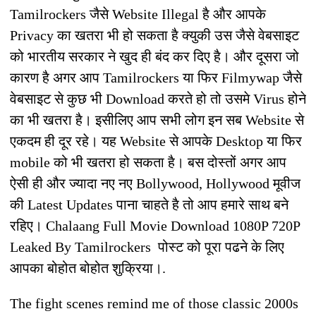
Tamilrockers जैसे Website Illegal है और आपके
Privacy का खतरा भी हो सकता है क्युकी उस जैसे वेबसाइट
को भारतीय सरकार ने खुद ही बंद कर दिए है। और दूसरा जो
कारण है अगर आप Tamilrockers या फिर Filmywap जैसे
वेबसाइट से कुछ भी Download करते हो तो उसमे Virus होने
का भी खतरा है। इसीलिए आप सभी लोग इन सब Website से
एकदम ही दूर रहे। यह Website से आपके Desktop या फिर
mobile को भी खतरा हो सकता है। बस दोस्तों अगर आप
ऐसी ही और ज्यादा नए नए Bollywood, Hollywood मूवीज
की Latest Updates पाना चाहते है तो आप हमारे साथ बने
रहिए। Chalaang Full Movie Download 1080P 720P
Leaked By Tamilrockers पोस्ट को पूरा पढने के लिए
आपका बोहोत बोहोत शुक्रिया।.
The fight scenes remind me of those classic 2000s