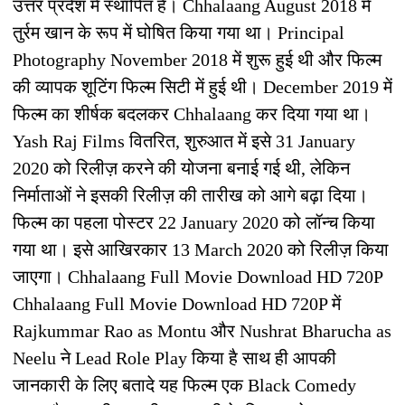
उत्तर प्रदेश में स्थापित है। Chhalaang August 2018 में
तुर्रम खान के रूप में घोषित किया गया था। Principal
Photography November 2018 में शुरू हुई थी और फिल्म
की व्यापक शूटिंग फिल्म सिटी में हुई थी। December 2019 में
फिल्म का शीर्षक बदलकर Chhalaang कर दिया गया था।
Yash Raj Films वितरित, शुरुआत में इसे 31 January
2020 को रिलीज़ करने की योजना बनाई गई थी, लेकिन
निर्माताओं ने इसकी रिलीज़ की तारीख को आगे बढ़ा दिया।
फिल्म का पहला पोस्टर 22 January 2020 को लॉन्च किया
गया था। इसे आखिरकार 13 March 2020 को रिलीज़ किया
जाएगा। Chhalaang Full Movie Download HD 720P
Chhalaang Full Movie Download HD 720P में
Rajkummar Rao as Montu और Nushrat Bharucha as
Neelu ने Lead Role Play किया है साथ ही आपकी
जानकारी के लिए बतादे यह फिल्म एक Black Comedy