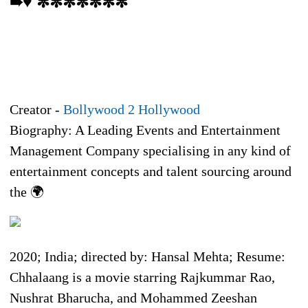
➠♥ ✼✼✼✼✼✼✼
Creator -
Bollywood 2 Hollywood
Biography: A Leading Events and Entertainment
Management Company specialising in any kind of
entertainment concepts and talent sourcing around
the 🌍
2020; India; directed by: Hansal Mehta; Resume:
Chhalaang is a movie starring Rajkummar Rao,
Nushrat Bharucha, and Mohammed Zeeshan