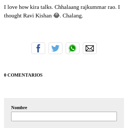
I love how kira talks. Chhalaang rajkummar rao. I
thought Ravi Kishan 😂. Chalang.
0 COMENTARIOS
Nombre