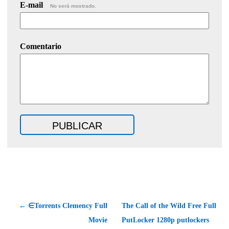
E-mail
No será mostrado.
Comentario
← ∈Torrents Clemency Full
The Call of the Wild Free Full
Movie
PutLocker 1280p putlockers