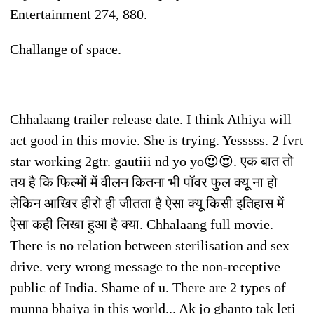
Entertainment 274, 880.
Challange of space.
Chhalaang trailer release date. I think Athiya will
act good in this movie. She is trying. Yesssss. 2 fvrt
star working 2gtr. gautiii nd yo yo😍😍. एक बात तो
तय है कि फिल्मों में वीलन कितना भी पॉवर फुल क्यू ना हो
लेकिन आखिर हीरो ही जीतता है ऐसा क्यू किसी इतिहास में
ऐसा कही लिखा हुआ है क्या. Chhalaang full movie.
There is no relation between sterilisation and sex
drive. very wrong message to the non-receptive
public of India. Shame of u. There are 2 types of
munna bhaiya in this world... Ak jo ghanto tak leti