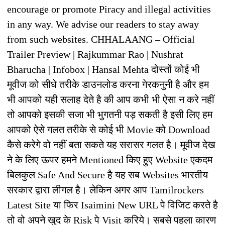
encourage or promote Piracy and illegal activities
in any way. We advise our readers to stay away
from such websites. CHHALAANG – Official
Trailer Preview | Rajkummar Rao | Nushrat
Bharucha | Infobox | Hansal Mehta दोस्तों कोई भी
मूवीज को सीधे तरीके डाउनलोड करना गेरकनुनी है और हम
भी आपको यही सलाह देते है की आप कभी भी ऐसा न करे नहीं
तो आपको इसकी सजा भी भुगतनी पड़ सकती है इसी लिए हम
आपको ऐसे गलत तरीके से कोई भी Movie को Download
कैसे करेगे वो नहीं बता सकते यह सरासर गलत है। मूवीज देख
ने के लिए ऊपर हमने Mentioned किए हुए Website एकदम
बिलकुल Safe And Secure है यह सब Websites भारतीय
सरकार द्वारा लीगल है। लेकिन अगर आप Tamilrockers
Latest Site या फिर Isaimini New URL पे विजिट करते है
तो वो अपने खुद के Risk पे Visit करिये। सबसे पहला कारण