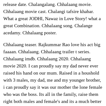
release date. Chalangalang. Chhalaang movie.
Chhalaang movie cast. Chalangi tafsire khabar.
What a great JODHI, Nawaz in Love Story! what a
great Combination. Chhalaang song. Chalange
acedamy. Chhalaang poster.
Chhalaang teaser. Rajkummar Rao love his act big
faaaan. Chhalaang. Chhalaang trailer t series.
Chhalaang imdb. Chhalaang 2020. Chhalaang
movie 2020. I can proudly say my dad never ever
raised his hand on our mum. Raised in a houshold
with 3 males, my dad, me and my younger brother,
i can proudly say it was our mother the lone female
who was the boss. Its all in the family, raise them
right both males and female's and its a much better