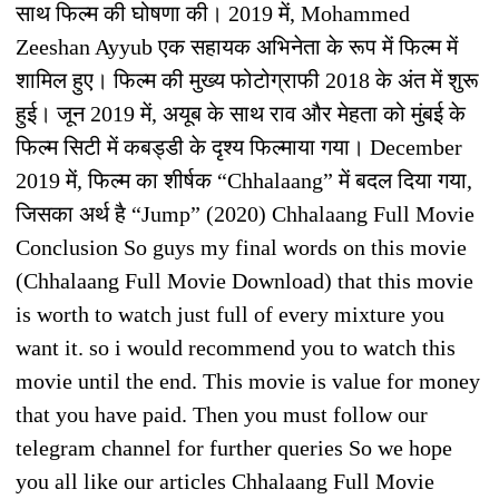
साथ फिल्म की घोषणा की। 2019 में, Mohammed
Zeeshan Ayyub एक सहायक अभिनेता के रूप में फिल्म में
शामिल हुए। फिल्म की मुख्य फोटोग्राफी 2018 के अंत में शुरू
हुई। जून 2019 में, अयूब के साथ राव और मेहता को मुंबई के
फिल्म सिटी में कबड्डी के दृश्य फिल्माया गया। December
2019 में, फिल्म का शीर्षक “Chhalaang” में बदल दिया गया,
जिसका अर्थ है “Jump” (2020) Chhalaang Full Movie
Conclusion So guys my final words on this movie
(Chhalaang Full Movie Download) that this movie
is worth to watch just full of every mixture you
want it. so i would recommend you to watch this
movie until the end. This movie is value for money
that you have paid. Then you must follow our
telegram channel for further queries So we hope
you all like our articles Chhalaang Full Movie