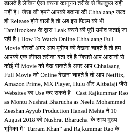
डालते है लेकिन ऐसा करना कानूनन तरीके से बिलकुल सही
नहीं है। जैसा की हमने आपको बताया की Chhalaang जल्द
ही Release होने वाली है तो अब इस फिल्म को भी
Tamilrockers के द्वारा Leak करने की पूरी उमीद जताई जा
रही है। How To Watch Online Chhalaang Full
Movie दोस्तों अगर आप मूवीज को देखना चाहते है तो हम
आपको एक लीगल तरीका बता रहे है जिससे आप आसानी से
कोई भी Movie को देख सकते है अगर आप Chhalaang
Full Movie को Online देखना चाहते है तो आप Netflix,
Amazon Prime, MX Player, Hulu और Altbalaji जैसे
Websites का Use कर सकते है। Cast Rajkummar Rao
as Montu Nushrat Bharucha as Neelu Mohammed
Zeeshan Ayyub Production Hansal Mehta ने 10
August 2018 को Nushrat Bharucha के साथ मुख्य
भूमिका में “Turram Khan” and Rajkummar Rao के