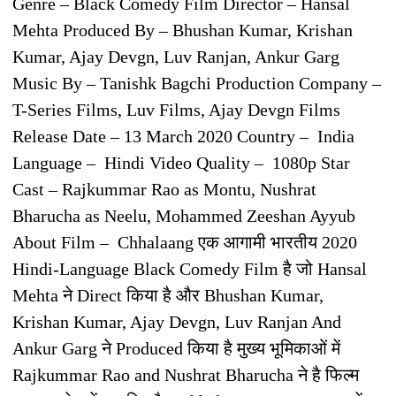
Genre – Black Comedy Film Director – Hansal
Mehta Produced By – Bhushan Kumar, Krishan
Kumar, Ajay Devgn, Luv Ranjan, Ankur Garg
Music By – Tanishk Bagchi Production Company –
T-Series Films, Luv Films, Ajay Devgn Films
Release Date – 13 March 2020 Country – India
Language – Hindi Video Quality – 1080p Star
Cast – Rajkummar Rao as Montu, Nushrat
Bharucha as Neelu, Mohammed Zeeshan Ayyub
About Film – Chhalaang एक आगामी भारतीय 2020
Hindi-Language Black Comedy Film है जो Hansal
Mehta ने Direct किया है और Bhushan Kumar,
Krishan Kumar, Ajay Devgn, Luv Ranjan And
Ankur Garg ने Produced किया है मुख्य भूमिकाओं में
Rajkummar Rao and Nushrat Bharucha ने है फिल्म