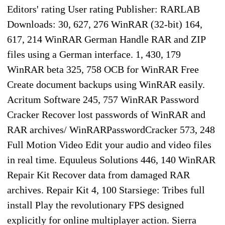
Editors' rating User rating Publisher: RARLAB
Downloads: 30, 627, 276 WinRAR (32-bit) 164,
617, 214 WinRAR German Handle RAR and ZIP
files using a German interface. 1, 430, 179
WinRAR beta 325, 758 OCB for WinRAR Free
Create document backups using WinRAR easily.
Acritum Software 245, 757 WinRAR Password
Cracker Recover lost passwords of WinRAR and
RAR archives/ WinRARPasswordCracker 573, 248
Full Motion Video Edit your audio and video files
in real time. Equuleus Solutions 446, 140 WinRAR
Repair Kit Recover data from damaged RAR
archives. Repair Kit 4, 100 Starsiege: Tribes full
install Play the revolutionary FPS designed
explicitly for online multiplayer action. Sierra