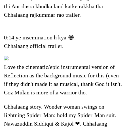
thi Aur dusra khudka land katke rakkha tha...
Chhalaang rajkummar rao trailer.
0:14 ye insemination h kya 😂.
Chhalaang official trailer.
Love the cinematic/epic instrumental version of
Reflection as the background music for this (even
if they didn't made it as musical, thank God it isn't.
Coz Mulan is more of.a warrior tho.
Chhalaang story. Wonder woman swings on
lightning Spider-Man: hold my Spider-Man suit.
Nawazuddin Siddiqui & Kajol ❤. Chhalaang