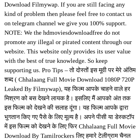
Download Filmywap. If you are still facing any
kind of problem then please feel free to contact us
on telegram channel we give you 100% support.
NOTE: We the hdmoviesdownloadfree do not
promote any illegal or pirated content through our
website. This website only provides its user value
with the best of true knowledge. So keep
supporting us. Pro Tips – तो दोस्तों इस मूवी पर मेरे अंतिम
शब्द ( Chhalaang Full Movie Download 1080P 720P
Leaked By Filmywap), यह फिल्म आपके चाहने वाले हर
मिश्रण को बस देखने लायक है। इसलिए मैं आपको अंत तक
इस फिल्म को देखने की सलाह दूंगा। यह फिल्म आपके द्वारा
भुगतान किए गए पैसे के लिए मूल्य है। अपने पीसी या डेस्कटॉप
में इस फिल्म को देखने के लिए फिर Chhalaang Full Movie
Download By Tamilrockers लिए हमारे टेलीग्राम चैनल