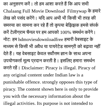
का अनुसरण करें। तो हम आशा करते हैं कि आप सभी
Chalaang Full Movie Download Filmywap के हमारे
लेख को पसंद करेंगे। यदि आप अभी भी किसी भी तरह की
समस्या का सामना कर रहे हैं तो कृपया बेझिझक हमसे संपर्क
करें टेलीग्राम चैनल पर हम आपको 100% समर्थन करेंगे।
नोट: हम hdmoviesdownloadfree हमारी वेबसाइट के
माध्यम से किसी भी अवैध या पायरेटेड सामग्री को बढ़ावा नहीं
देते हैं। यह वेबसाइट केवल सर्वोत्तम ज्ञान के साथ अपना
उपयोगकर्ता मूल्य प्रदान करती है। इसलिए हमारा समर्थन
करते रहें। Disclaimer: Piracy is illegal. Piracy of
any original content under Indian law is a
punishable offence. strongly opposes this type of
piracy. The content shown here is only to provide
you with the necessary information about the
illegal activities. Its purpose is not intended to