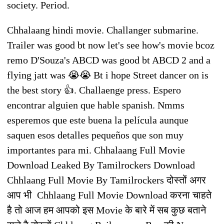
society. Period.
Chhalaang hindi movie. Challanger submarine.
Trailer was good bt now let's see how's movie bcoz
remo D'Souza's ABCD was good bt ABCD 2 and a
flying jatt was 😭😭 Bt i hope Street dancer on is
the best story 👍. Challaenge press. Espero
encontrar alguien que hable spanish. Nmms
esperemos que este buena la película aunque
saquen esos detalles pequeños que son muy
importantes para mi. Chhalaang Full Movie
Download Leaked By Tamilrockers Download
Chhlaang Full Movie By Tamilrockers दोस्तों अगर
आप भी Chhlaang Full Movie Download करना चाहते
है तो आज हम आपको इस Movie के बारे में सब कुछ बताने