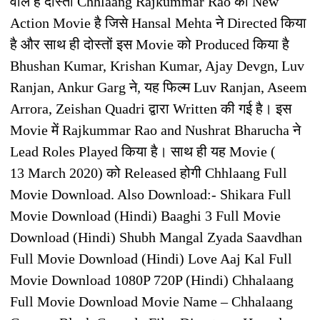
वाले है दोस्तों Chhlaang Rajkummar Rao की New
Action Movie है जिसे Hansal Mehta ने Directed किया
है और साथ ही दोस्तों इस Movie को Produced किया है
Bhushan Kumar, Krishan Kumar, Ajay Devgn, Luv
Ranjan, Ankur Garg ने, यह फिल्म Luv Ranjan, Aseem
Arrora, Zeishan Quadri द्वारा Written की गई है। इस
Movie में Rajkummar Rao and Nushrat Bharucha ने
Lead Roles Played किया है। साथ ही यह Movie (
13 March 2020) को Released होगी Chhlaang Full
Movie Download. Also Download:- Shikara Full
Movie Download (Hindi) Baaghi 3 Full Movie
Download (Hindi) Shubh Mangal Zyada Saavdhan
Full Movie Download (Hindi) Love Aaj Kal Full
Movie Download 1080P 720P (Hindi) Chhalaang
Full Movie Download Movie Name – Chhalaang