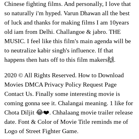
Chinese fighting films. And personally, I love that
so naturally i'm hyped. Varun Dhawan all the best
of luck and thanks for making films I am 10years
old iam from Delhi. Challangoe & jabro. THE
MUSIC. I feel like this film's main agenda will be
to neutralize kabir singh's influence. If that
happens then hats off to this film makers🙌.
2020 © All Rights Reserved. How to Download
Movies DMCA Privacy Policy Request Page
Contact Us. Finally some interesting movie is
coming gonna see it. Chalangai meaning. 1 like for
Chota Diljit 😂❤️. Chhalaang movie trailer release
date. Font & Color of Movie Title reminds me of
Logo of Street Fighter Game.