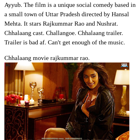
Ayyub. The film is a unique social comedy based in
a small town of Uttar Pradesh directed by Hansal
Mehta. It stars Rajkummar Rao and Nushrat.
Chhalaang cast. Challangoe. Chhalaang trailer.
Trailer is bad af. Can't get enough of the music.
Chhalaang movie rajkummar rao.