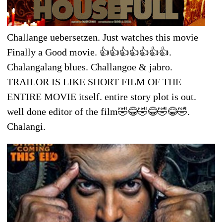
Challange uebersetzen. Just watches this movie
Finally a Good movie. 👍👍👍👍👍👍👍.
Chalangalang blues. Challangoe & jabro.
TRAILOR IS LIKE SHORT FILM OF THE
ENTIRE MOVIE itself. entire story plot is out.
well done editor of the film🤣😂🤣😂🤣😂🤣.
Chalangi.