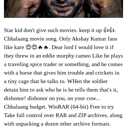
Star kid don't give such movies. keep it up 👍👍.
Chhalaang movie song. Only Akshay Kumar fans
like kare 😍😍🔥🔥. Dear lord I would love it if
they threw in an eddie murphy cameo Like he plays
a traveling spice trader or something, and he comes
with a horse that gives him trouble and crickets in
a tiny cage that he talks to. WHen the soldier
detain him to ask who he is he tells them that's it,
dishonor! dishonor on you, on your cow...
Chhalaang budget. WinRAR (64-bit) Free to try
Take full control over RAR and ZIP archives, along
with unpacking a dozen other archive formats.