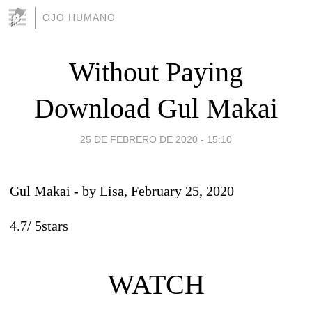
OJO HUMANO
Without Paying
Download Gul Makai
25 DE FEBRERO DE 2020 - 15:10
Gul Makai
- by
Lisa
, February 25, 2020
4.7
/
5
stars
WATCH