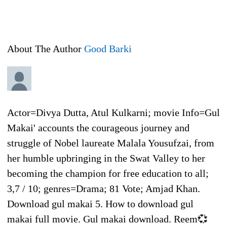
About The Author
Good Barki
Actor=Divya Dutta, Atul Kulkarni; movie Info=Gul
Makai' accounts the courageous journey and
struggle of Nobel laureate Malala Yousufzai, from
her humble upbringing in the Swat Valley to her
becoming the champion for free education to all;
3,7 / 10; genres=Drama; 81 Vote; Amjad Khan.
Download gul makai 5. How to download gul
makai full movie. Gul makai download. Reem💞