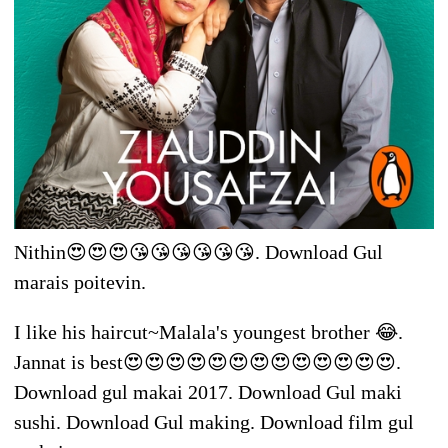
Nithin😍😍😍😘😘😘😘😘😘. Download Gul
marais poitevin.
I like his haircut~Malala's youngest brother 😂.
Jannat is best😍😍😍😍😍😍😍😍😍😍😍😍😍.
Download gul makai 2017. Download Gul maki
sushi. Download Gul making. Download film gul