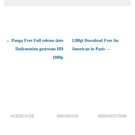
← Panga Free Full release date
1280𝞀 Download Free An
Dailymotion gostream HD
American in Paris →
1080p
ACERCA DE
ARCHIVOS
ADMINISTRAR