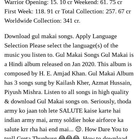
Warrior Opening: 15. 10 cr Weekend: 61. 75 cr
First Week: 118. 91 cr Total Collection: 257. 67 cr
Worldwide Collection: 341 cr.
Download gul makai songs. Apply Language
Selection Please select the language(s) of the
music you listen to. Gul Makai Songs Gul Makai is
a Hindi album released on Jan 2020. This album is
composed by H. E. Amjad Khan. Gul Makai Album
has 3 songs sung by Kailash Kher, Azmat Hussain,
Piyush Mishra. Listen to all songs in high quality
& download Gul Makai songs on. Seriously, thoda
army ko jaan toh lete SALUTE kaise karte hai
indian army mai, army soldier hoke airforce ka
salute krr rha hai end mai... 😔. How Dare You to
troll Greta Thunburg 😂😂😂. How to download