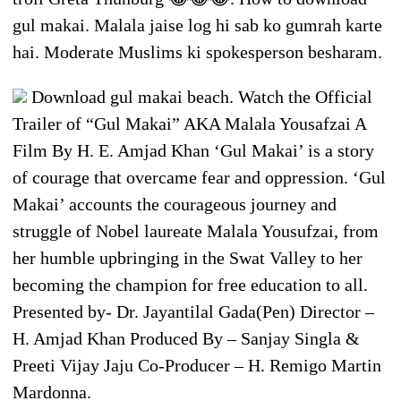
gul makai. Malala jaise log hi sab ko gumrah karte
hai. Moderate Muslims ki spokesperson besharam.
Download gul makai beach. Watch the Official
Trailer of “Gul Makai” AKA Malala Yousafzai A
Film By H. E. Amjad Khan ‘Gul Makai’ is a story
of courage that overcame fear and oppression. ‘Gul
Makai’ accounts the courageous journey and
struggle of Nobel laureate Malala Yousufzai, from
her humble upbringing in the Swat Valley to her
becoming the champion for free education to all.
Presented by- Dr. Jayantilal Gada(Pen) Director –
H. Amjad Khan Produced By – Sanjay Singla &
Preeti Vijay Jaju Co-Producer – H. Remigo Martin
Mardonna.