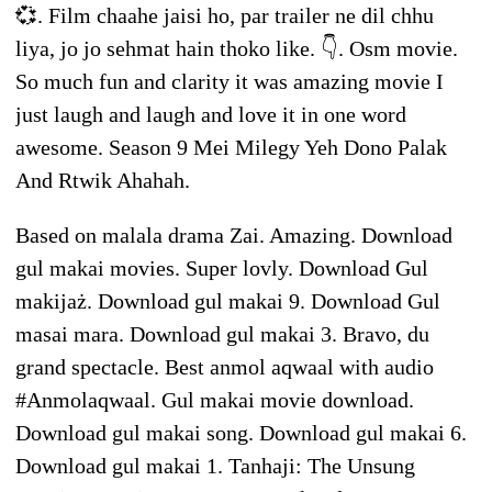
💞. Film chaahe jaisi ho, par trailer ne dil chhu
liya, jo jo sehmat hain thoko like. 👇. Osm movie.
So much fun and clarity it was amazing movie I
just laugh and laugh and love it in one word
awesome. Season 9 Mei Milegy Yeh Dono Palak
And Rtwik Ahahah.
Based on malala drama Zai. Amazing. Download
gul makai movies. Super lovly. Download Gul
makijaż. Download gul makai 9. Download Gul
masai mara. Download gul makai 3. Bravo, du
grand spectacle. Best anmol aqwaal with audio
#Anmolaqwaal. Gul makai movie download.
Download gul makai song. Download gul makai 6.
Download gul makai 1. Tanhaji: The Unsung