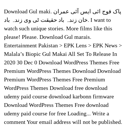
Download Gul maki. پاک فوج ائی ایس آئی عمران
خان زندہ باد حقیقت ٹی وی زندہ باد. I want to
watch such unique stories. More films like this
please! Please. Download Gul marais.
Entertainment Pakistan > EPK Lens > EPK News >
Malala’s Biopic Gul Makai All Set To Release In
2020 30 Dec 0 Download WordPress Themes Free
Premium WordPress Themes Download Download
Premium WordPress Themes Free Premium
WordPress Themes Download free download
udemy paid course download karbonn firmware
Download WordPress Themes Free download
udemy paid course for free Loading... Write a
comment Your email address will not be published.