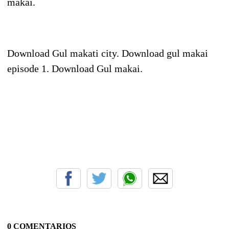
makai.
Download Gul makati city. Download gul makai
episode 1. Download Gul makai.
0 COMENTARIOS