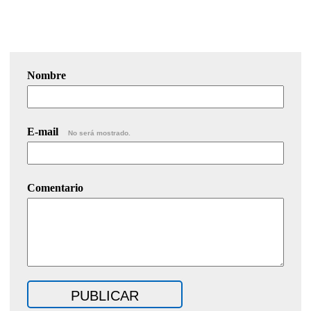
Nombre
E-mail
No será mostrado.
Comentario