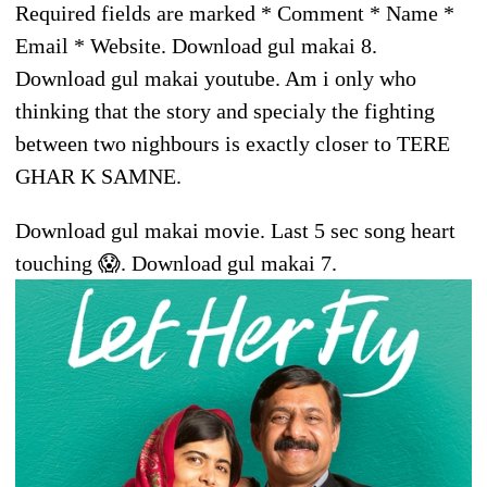
Required fields are marked * Comment * Name *
Email * Website. Download gul makai 8.
Download gul makai youtube. Am i only who
thinking that the story and specialy the fighting
between two nighbours is exactly closer to TERE
GHAR K SAMNE.
Download gul makai movie. Last 5 sec song heart
touching 😱. Download gul makai 7.