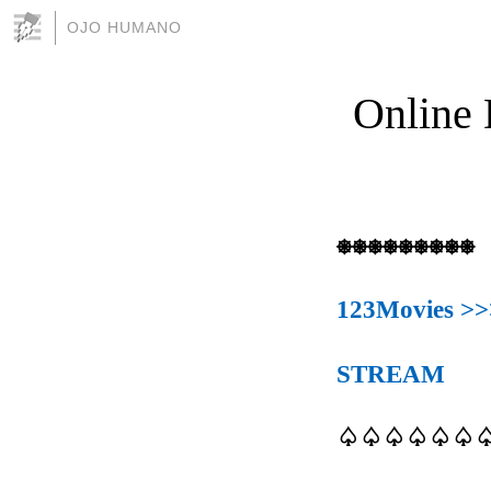
OJO HUMANO
Online 
⎈⎈⎈⎈⎈⎈⎈⎈⎈
123Movies >>
STREAM
♤♤♤♤♤♤