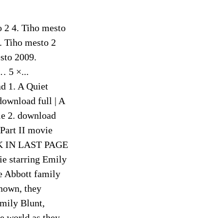
o 2 4. Tiho mesto
. Tiho mesto 2
sto 2009.
… 5 ×...
d 1. A Quiet
download full | A
vie 2. download
 Part II movie
LINK IN LAST PAGE
 starring Emily
e Abbott family
known, they
Emily Blunt,
e world as they