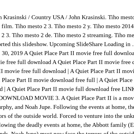
n Krasinski / Country USA / John Krasinski. Tiho mest
 film. Tiho mesto 2 3. Tiho mesto 2 y. Tiho mesto 2014
 2 3. Tiho mesto 2 de. Tiho mesto 2 streaming. Tiho me
orted this slideshow. Upcoming SlideShare Loading in 
30, 2019 A Quiet Place Part II movie free full downloa
ie free full download A Quiet Place Part II movie free 
II movie free full download | A Quiet Place Part II mo
et Place Part II movie download free full | A Quiet Place
ad | A Quiet Place Part II movie full download free 
WNLOAD MOVIE 3. A Quiet Place Part II is a movie
urphy, and Noah Jupe. Following the events at home, th
ors of the outside world. Forced to venture into the un
ollowing the deadly events at home, the Abbott family (
ds, Noah Jupe) must now face the terrors of the outsid