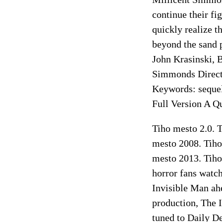
continue their fi
quickly realize th
beyond the sand p
John Krasinski, 
Simmonds Directo
Keywords: sequel
Full Version A Q
Tiho mesto 2.0. T
mesto 2008. Tiho