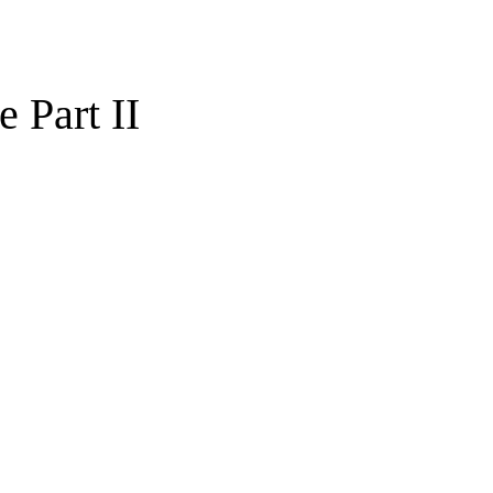
 Part II