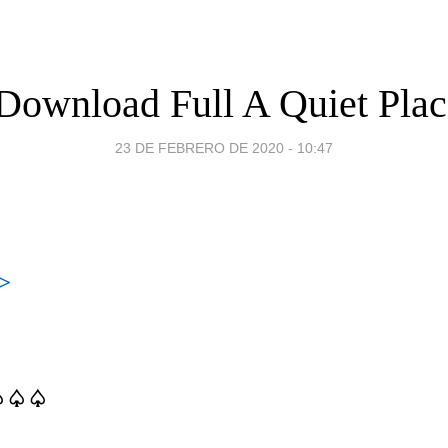
Download Full A Quiet Place
23 DE FEBRERO DE 2020 - 10:47
>
♤♤♤