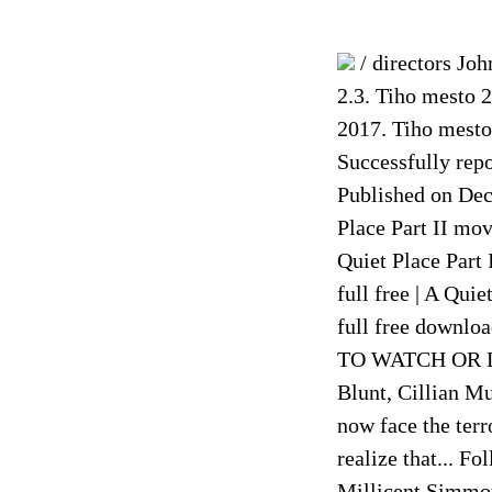
/ directors Joh
2.3. Tiho mesto 2
2017. Tiho mesto
Successfully rep
Published on Dec 
Place Part II mov
Quiet Place Part 
full free | A Qui
full free downlo
TO WATCH OR DO
Blunt, Cillian M
now face the terr
realize that... F
Millicent Simmon