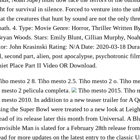
ght for survival in silence. Forced to venture into the u
at the creatures that hunt by sound are not the only thre
ath. 4. Type: Movie Genre: Horror, Thriller Written By
Bryan Woods. Stars: Emily Blunt, Cillian Murphy, Noah
r: John Krasinski Rating: N/A Date: 2020-03-18 Dura
, second part, alien, post apocalypse, psychotronic fi
uiet Place Part II Video OR Download.
iho mesto 2 8. Tiho mesto 2.5. Tiho mesto 2 o. Tiho me
 mesto 2 pelicula completa.
Tiho mesto 2015. Tiho mesto 2 en. Tiho mesto 2013. Tiho mesto 2010. In addition to a new teaser trailer for A Quiet Place Part II, horror fans watching the Super Bowl were treated to a new look at Leigh Whannell’s The Invisible Man ahead of its release later this month from Universal. A Blumhouse production, The Invisible Man is slated for a February 28th release from Universal. Stay tuned to Daily Dead for more updates on the latest entry to the classic Universal Monsters lineup. A Quiet Place 2 Full Movie Download On Amazon Prime Amazon Prime is a paid subscription service offered by Amazon that gives users access to services. That would otherwise be unavailable, or cost extra, to the typical Amazon customer. This includes free two-day delivery, streaming music, and video, and other benefits. Quiet Place 2 is one of the expected movies. All the fans are waiting to enjoy this movie. You can Watch A Quiet Place 2 Full Movie Online on Amazon Prime. If you are willing to watch Place 2 Full Movie On Amazon Prime you need to subscribe. A standard annual Amazon Prime membership costs $119 per year, and an annual Amazon Prime Student membership costs $59 per year. If you pay month-by-month, an Amazon Prime membership is $12. 99 per month. And a Prime Student membership is $6. 49 per month. Final Word This was all about A Quiet Place 2 Movie. Here you will get the information about Amazon Prime. The way to get access to A Quiet Place 2 movie online we have shared. You just have to follow the instruction that we give. For more information keep visiting. Wonder Studios is working diligently attempting to grow its program of movies. At the same time making them as comprehensive and different as could reasonably be expected. With their series of victories, Wonder Studios has had the option. To get the absolute generally fascinating and sought after movie producers. Stars to proclaim their movies. Perhaps the greatest oversight in Wonder Studios’ program of on-screen characters is A Quiet Place star Emily Obtuse. One of the most mainstream stars of the most recent decade. Emily Gruff has cut a name for herself as a main star on account of movies like A Quiet Place, Edge of Tomorrow, and Mary Poppins Returns. Emily Obtuse was once tapped to play Peggy Carter and Dark Widow. Lamentably, she gave the two jobs because of various reasons. With one of them being booking issues. At that stage, the Wonder Studios machine wasn’t the certain fire hit it is viewed as now. So we can’t accuse A Quiet Place star Emily Obtuse for passing on the two jobs. Notwithstanding, presently that Wonder Studios has substantiated itself. Maybe Emily Gruff is thinking about joining the family. She would not join? While this is only talk. Emily Unpolished’s star power is certain. She would be an ideal fit for Wonder Studios. A Tranquil Spot followed a family’s battle to make due in a dystopian world. Possessed by extraterrestrial animals with an intense feeling of hearing. Which constrained people to stay quiet so as to abstain from turning out to be prey. The story finished up with Emily Obtuse’s Evelyn Abbot getting ready to take on the animals. As they attacked the home she took cover in with her kids. Spouse in the wake of finding an approach to crush them. A Quiet Place: Section 2 reunites aficionados of the main film with the Abbott family. They are a normal American family attempting to get by in a prophetically calamitous scene drained of sound. You know simply commonplace American life. A Quiet Place finished up with the Abbott family getting another feeling of expectation. As the fight among beasts and people proceed. A Quiet Place: Section 2 will before long hit theaters. So it’s the ideal opportunity for an update on a portion of the significant subtleties of A A Quiet Place. Before A Quiet Place: Part II – 5 Things To Remember From The First Movie. That is given below: The Abbott Family Has Experienced Great Loss It’s a year later, and the Abbott family is as yet managing the agony of that misfortune. Regan feels separation among her and her dad. She stresses that he reprimands her for the occurrence. So as to ensure his family, Lee appears to be fixated on getting some answers concerning the beast. Evelyn is likewise now pregnant with another infant. Which may have been a choice made on account of Playmate’s demise. By the end of A Quiet Place, the Abbott family experiences another great loss. This time, Lee dies. The Monsters Are Weakened By High-Pitch Noises At the determination of A Quiet Place. Regan and Evelyn become familiar with the key to devastating the beasts: high recurrence sounds. The listening device that Lee made for Regan proceeds to glitch. It conveys criticism, high pitch clamors, that just Regan and the beast can hear. Regan sees that the criticism harms the beast. She at that point enhances the sound by putting the gadget on an amplifier. This debilitates the beast, making it become perplexed. And causing it to lose its defensive layer shell. Which empowers Evelyn to execute it with a shotgun. The Abbott Family Is Crafty The Abbott family created techniques and abilities to make due right now. Indeed, even with the threat of an infant and its tumult. The Abbott family prepared and accumulated instruments, supplies. And strategies to shield the child from pulling in the beast. The Abbott family had a whole framework in play for different circumstances. That may emerge because of the sound and the beast. The Abbott family’s cunning should become possibly. The most important factor much more with them out and about in A Quiet Place: Section 2. People Can Be A Threat A few people are conceivably attempting to endure. Yet it’s obvious from the couple in the principal film. That this the truth is a significant strain on individuals. This could imply that the sorrow and torment of others’ rights. Now present issues for families like the Abbotts, who are simply attempting to all endure. A Quiet Place: Section 2 trailer presents Cillian Murphy’s character. He is by all accounts one of those individuals managing a ton of weight right now. This could imply that he could display a peril 