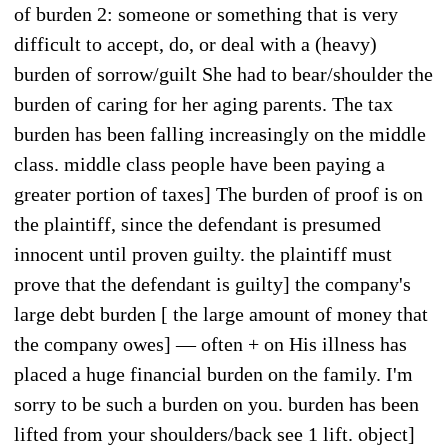
of burden 2: someone or something that is very
difficult to accept, do, or deal with a (heavy)
burden of sorrow/guilt She had to bear/shoulder the
burden of caring for her aging parents. The tax
burden has been falling increasingly on the middle
class. middle class people have been paying a
greater portion of taxes] The burden of proof is on
the plaintiff, since the defendant is presumed
innocent until proven guilty. the plaintiff must
prove that the defendant is guilty] the company's
large debt burden [ the large amount of money that
the company owes] — often + on His illness has
placed a huge financial burden on the family. I'm
sorry to be such a burden on you. burden has been
lifted from your shoulders/back see 1 lift. object]