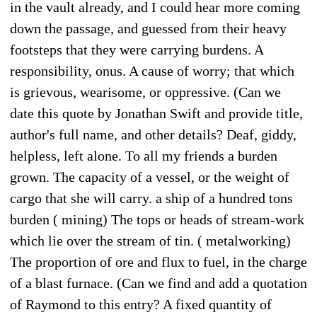
in the vault already, and I could hear more coming
down the passage, and guessed from their heavy
footsteps that they were carrying burdens. A
responsibility, onus. A cause of worry; that which
is grievous, wearisome, or oppressive. (Can we
date this quote by Jonathan Swift and provide title,
author's full name, and other details? Deaf, giddy,
helpless, left alone. To all my friends a burden
grown. The capacity of a vessel, or the weight of
cargo that she will carry. a ship of a hundred tons
burden ( mining) The tops or heads of stream-work
which lie over the stream of tin. ( metalworking)
The proportion of ore and flux to fuel, in the charge
of a blast furnace. (Can we find and add a quotation
of Raymond to this entry? A fixed quantity of