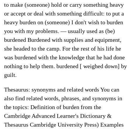
to make (someone) hold or carry something heavy
or accept or deal with something difficult: to put a
heavy burden on (someone) I don't wish to burden
you with my problems. — usually used as (be)
burdened Burdened with supplies and equipment,
she headed to the camp. For the rest of his life he
was burdened with the knowledge that he had done
nothing to help them. burdened [ weighed down] by
guilt.
Thesaurus: synonyms and related words You can
also find related words, phrases, and synonyms in
the topics: Definition of burden from the
Cambridge Advanced Learner's Dictionary &
Thesaurus Cambridge University Press) Examples