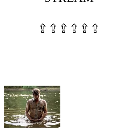
⇪⇪⇪⇪⇪⇪