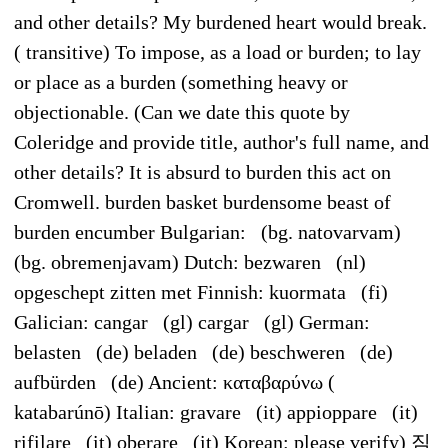
and other details? My burdened heart would break.
( transitive) To impose, as a load or burden; to lay
or place as a burden (something heavy or
objectionable. (Can we date this quote by
Coleridge and provide title, author's full name, and
other details? It is absurd to burden this act on
Cromwell. burden basket burdensome beast of
burden encumber Bulgarian: (bg. natovarvam)
(bg. obremenjavam) Dutch: bezwaren (nl)
opgeschept zitten met Finnish: kuormata (fi)
Galician: cangar (gl) cargar (gl) German:
belasten (de) beladen (de) beschweren (de)
aufbürden (de) Ancient: καταβαρύνω (
katabarúnō) Italian: gravare (it) appioppare (it)
rifilare (it) oberare (it) Korean: please verify) 짐