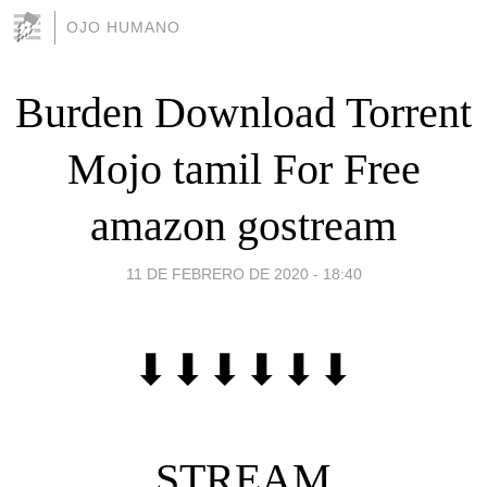
OJO HUMANO
Burden Download Torrent
Mojo tamil For Free
amazon gostream
11 DE FEBRERO DE 2020 - 18:40
⬇⬇⬇⬇⬇⬇
STREAM