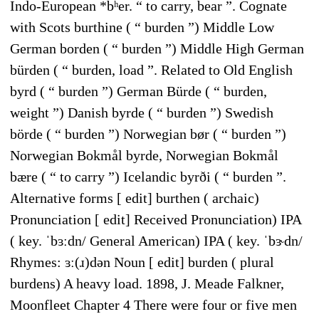
Indo-European *bʰer. “ to carry, bear ”. Cognate
with Scots burthine ( “ burden ”) Middle Low
German borden ( “ burden ”) Middle High German
bürden ( “ burden, load ”. Related to Old English
byrd ( “ burden ”) German Bürde ( “ burden,
weight ”) Danish byrde ( “ burden ”) Swedish
börde ( “ burden ”) Norwegian bør ( “ burden ”)
Norwegian Bokmål byrde, Norwegian Bokmål
bære ( “ to carry ”) Icelandic byrði ( “ burden ”.
Alternative forms [ edit] burthen ( archaic)
Pronunciation [ edit] Received Pronunciation) IPA
( key. ˈbɜːdn/ General American) IPA ( key. ˈbɝdn/
Rhymes: ɜː(ɹ)dən Noun [ edit] burden ( plural
burdens) A heavy load. 1898, J. Meade Falkner,
Moonfleet Chapter 4 There were four or five men