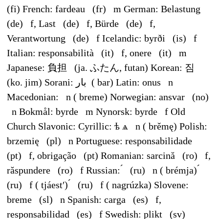
(fi) French: fardeau (fr) m German: Belastung
(de) f, Last (de) f, Bürde (de) f,
Verantwortung (de) f Icelandic: byrði (is) f
Italian: responsabilità (it) f, onere (it) m
Japanese: 負担 (ja. ふたん, futan) Korean: 짐
(ko. jim) Sorani: بار ‎ ( bar) Latin: onus n
Macedonian: n ( breme) Norwegian: ansvar (no)
n Bokmål: byrde m Nynorsk: byrde f Old
Church Slavonic: Cyrillic: ѣ ѧ n ( brěmę) Polish:
brzemię (pl) n Portuguese: responsabilidade
(pt) f, obrigação (pt) Romanian: sarcină (ro) f,
răspundere (ro) f Russian: ́ (ru) n ( brémja) ́
(ru) f ( tjáestʹ) ́ (ru) f ( nagrúzka) Slovene:
breme (sl) n Spanish: carga (es) f,
responsabilidad (es) f Swedish: plikt (sv)