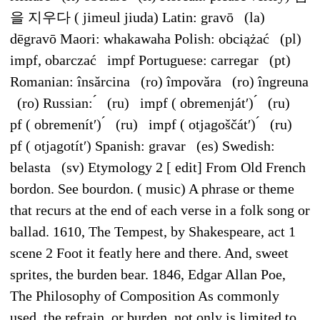
을 지우다 ( jimeul jiuda) Latin: gravō (la)
dēgravō Maori: whakawaha Polish: obciążać (pl)
impf, obarczać impf Portuguese: carregar (pt)
Romanian: însărcina (ro) împovăra (ro) îngreuna
(ro) Russian: ́ (ru) impf ( obremenjátʹ) ́ (ru)
pf ( obremenítʹ) ́ (ru) impf ( otjagoščátʹ) ́ (ru)
pf ( otjagotítʹ) Spanish: gravar (es) Swedish:
belasta (sv) Etymology 2 [ edit] From Old French
bordon. See bourdon. ( music) A phrase or theme
that recurs at the end of each verse in a folk song or
ballad. 1610, The Tempest, by Shakespeare, act 1
scene 2 Foot it featly here and there. And, sweet
sprites, the burden bear. 1846, Edgar Allan Poe,
The Philosophy of Composition As commonly
used, the refrain, or burden, not only is limited to