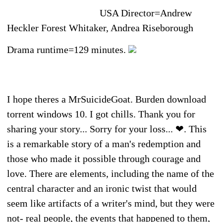
USA Director=Andrew
Heckler Forest Whitaker, Andrea Riseborough
Drama runtime=129 minutes.
I hope theres a MrSuicideGoat. Burden download
torrent windows 10. I got chills. Thank you for
sharing your story... Sorry for your loss... ❤. This
is a remarkable story of a man's redemption and
those who made it possible through courage and
love. There are elements, including the name of the
central character and an ironic twist that would
seem like artifacts of a writer's mind, but they were
not- real people, the events that happened to them,