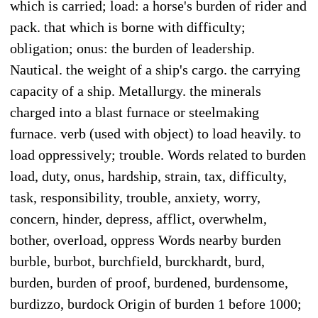
which is carried; load: a horse's burden of rider and
pack. that which is borne with difficulty;
obligation; onus: the burden of leadership.
Nautical. the weight of a ship's cargo. the carrying
capacity of a ship. Metallurgy. the minerals
charged into a blast furnace or steelmaking
furnace. verb (used with object) to load heavily. to
load oppressively; trouble. Words related to burden
load, duty, onus, hardship, strain, tax, difficulty,
task, responsibility, trouble, anxiety, worry,
concern, hinder, depress, afflict, overwhelm,
bother, overload, oppress Words nearby burden
burble, burbot, burchfield, burckhardt, burd,
burden, burden of proof, burdened, burdensome,
burdizzo, burdock Origin of burden 1 before 1000;