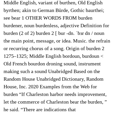
Middle English, variant of burthen, Old English
byrthen; akin to German Bürde, Gothic baurthei;
see bear 1 OTHER WORDS FROM burden
burdener, noun burdenless, adjective Definition for
burden (2 of 2) burden 2 [ bur -dn. ˈbɜr dn / noun
the main point, message, or idea. Music. the refrain
or recurring chorus of a song. Origin of burden 2
1275–1325; Middle English bordoun, burdoun <
Old French bourdon droning sound, instrument
making such a sound Unabridged Based on the
Random House Unabridged Dictionary, Random
House, Inc. 2020 Examples from the Web for
burden “If Charleston harbor needs improvement,
let the commerce of Charleston bear the burden, ”
he said. “There are indications that