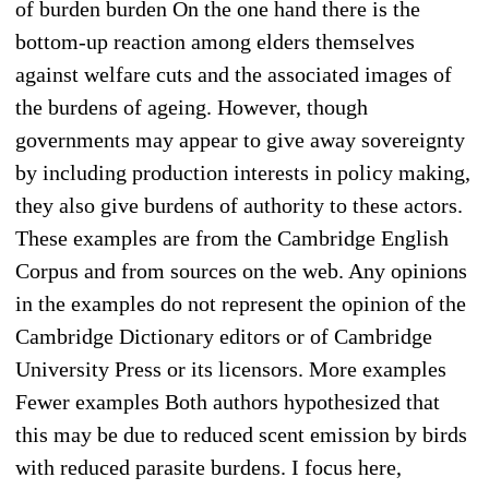
of burden burden On the one hand there is the
bottom-up reaction among elders themselves
against welfare cuts and the associated images of
the burdens of ageing. However, though
governments may appear to give away sovereignty
by including production interests in policy making,
they also give burdens of authority to these actors.
These examples are from the Cambridge English
Corpus and from sources on the web. Any opinions
in the examples do not represent the opinion of the
Cambridge Dictionary editors or of Cambridge
University Press or its licensors. More examples
Fewer examples Both authors hypothesized that
this may be due to reduced scent emission by birds
with reduced parasite burdens. I focus here,