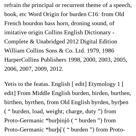
refrain the principal or recurrent theme of a speech,
book, etc Word Origin for burden C16: from Old
French bourdon bass horn, droning sound, of
imitative origin Collins English Dictionary -
Complete & Unabridged 2012 Digital Edition
William Collins Sons & Co. Ltd. 1979, 1986
HarperCollins Publishers 1998, 2000, 2003, 2005,
2006, 2007, 2009, 2012.
Yetis to the featas. English [ edit] Etymology 1 [
edit] From Middle English burden, birden, burthen,
birthen, byrthen, from Old English byrden, byrþen
( “ burden, load, weight; charge, duty ”) from
Proto-Germanic *burþinjō ( “ burden ”) from
Proto-Germanic *burþį̄ ( “ burden ”) from Proto-