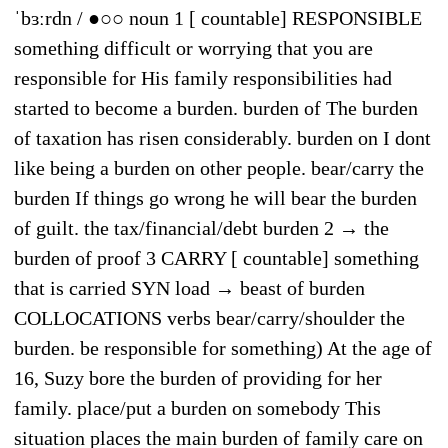
ˈbɜːrdn / ●○○ noun 1 [ countable] RESPONSIBLE
something difficult or worrying that you are
responsible for His family responsibilities had
started to become a burden. burden of The burden
of taxation has risen considerably. burden on I dont
like being a burden on other people. bear/carry the
burden If things go wrong he will bear the burden
of guilt. the tax/financial/debt burden 2 → the
burden of proof 3 CARRY [ countable] something
that is carried SYN load → beast of burden
COLLOCATIONS verbs bear/carry/shoulder the
burden. be responsible for something) At the age of
16, Suzy bore the burden of providing for her
family. place/put a burden on somebody This
situation places the main burden of family care on