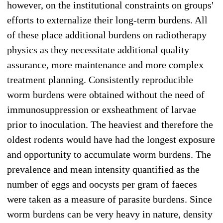
however, on the institutional constraints on groups'
efforts to externalize their long-term burdens. All
of these place additional burdens on radiotherapy
physics as they necessitate additional quality
assurance, more maintenance and more complex
treatment planning. Consistently reproducible
worm burdens were obtained without the need of
immunosuppression or exsheathment of larvae
prior to inoculation. The heaviest and therefore the
oldest rodents would have had the longest exposure
and opportunity to accumulate worm burdens. The
prevalence and mean intensity quantified as the
number of eggs and oocysts per gram of faeces
were taken as a measure of parasite burdens. Since
worm burdens can be very heavy in nature, density