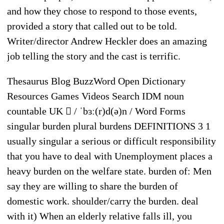
and how they chose to respond to those events,
provided a story that called out to be told.
Writer/director Andrew Heckler does an amazing
job telling the story and the cast is terrific.
Thesaurus Blog BuzzWord Open Dictionary
Resources Games Videos Search IDM noun
countable UK  / ˈbɜː(r)d(ə)n / Word Forms
singular burden plural burdens DEFINITIONS 3 1
usually singular a serious or difficult responsibility
that you have to deal with Unemployment places a
heavy burden on the welfare state. burden of: Men
say they are willing to share the burden of
domestic work. shoulder/carry the burden. deal
with it) When an elderly relative falls ill, you