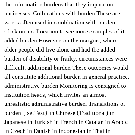
the information burdens that they impose on
businesses. Collocations with burden These are
words often used in combination with burden.
Click on a collocation to see more examples of it.
added burden However, on the margins, where
older people did live alone and had the added
burden of disability or frailty, circumstances were
difficult. additional burden These outcomes would
all constitute additional burden in general practice.
administrative burden Monitoring is consigned to
institution heads, which invites an almost
unrealistic administrative burden. Translations of
burden { setText} in Chinese (Traditional) in
Japanese in Turkish in French in Catalan in Arabic
in Czech in Danish in Indonesian in Thai in