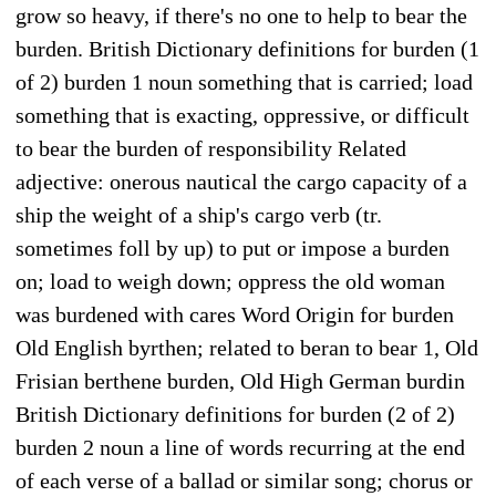
grow so heavy, if there's no one to help to bear the
burden. British Dictionary definitions for burden (1
of 2) burden 1 noun something that is carried; load
something that is exacting, oppressive, or difficult
to bear the burden of responsibility Related
adjective: onerous nautical the cargo capacity of a
ship the weight of a ship's cargo verb (tr.
sometimes foll by up) to put or impose a burden
on; load to weigh down; oppress the old woman
was burdened with cares Word Origin for burden
Old English byrthen; related to beran to bear 1, Old
Frisian berthene burden, Old High German burdin
British Dictionary definitions for burden (2 of 2)
burden 2 noun a line of words recurring at the end
of each verse of a ballad or similar song; chorus or