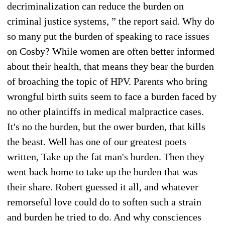
decriminalization can reduce the burden on
criminal justice systems, ” the report said. Why do
so many put the burden of speaking to race issues
on Cosby? While women are often better informed
about their health, that means they bear the burden
of broaching the topic of HPV. Parents who bring
wrongful birth suits seem to face a burden faced by
no other plaintiffs in medical malpractice cases.
It's no the burden, but the ower burden, that kills
the beast. Well has one of our greatest poets
written, Take up the fat man's burden. Then they
went back home to take up the burden that was
their share. Robert guessed it all, and whatever
remorseful love could do to soften such a strain
and burden he tried to do. And why consciences