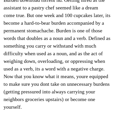
assistant to a pastry chef seemed like a dream
come true. But one week and 100 cupcakes later, its
become a hard-to-bear burden accompanied by a
permanent stomachache. Burden is one of those
words that doubles as a noun and a verb. Defined as
something you carry or withstand with much
difficulty when used as a noun, and as the act of
weighing down, overloading, or oppressing when
used as a verb, its a word with a negative charge.
Now that you know what it means, youre equipped
to make sure you dont take on unnecessary burdens
(getting pressured into always carrying your
neighbors groceries upstairs) or become one
yourself.