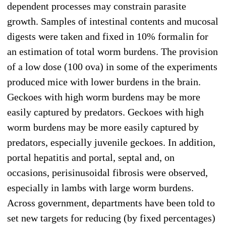
dependent processes may constrain parasite
growth. Samples of intestinal contents and mucosal
digests were taken and fixed in 10% formalin for
an estimation of total worm burdens. The provision
of a low dose (100 ova) in some of the experiments
produced mice with lower burdens in the brain.
Geckoes with high worm burdens may be more
easily captured by predators. Geckoes with high
worm burdens may be more easily captured by
predators, especially juvenile geckoes. In addition,
portal hepatitis and portal, septal and, on
occasions, perisinusoidal fibrosis were observed,
especially in lambs with large worm burdens.
Across government, departments have been told to
set new targets for reducing (by fixed percentages)