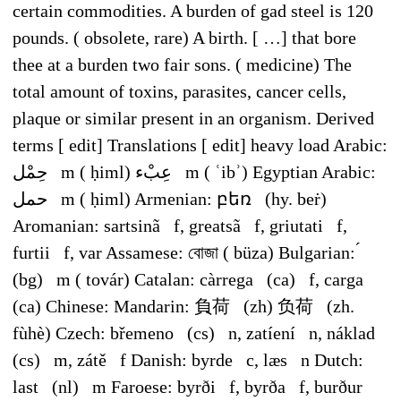
certain commodities. A burden of gad steel is 120
pounds. ( obsolete, rare) A birth. [ …] that bore
thee at a burden two fair sons. ( medicine) The
total amount of toxins, parasites, cancer cells,
plaque or similar present in an organism. Derived
terms [ edit] Translations [ edit] heavy load Arabic:
حِمْل ‎ m ( ḥiml) عِبْء ‎ m ( ʿibʾ) Egyptian Arabic:
حمل ‎ m ( ḥiml) Armenian: բեռ (hy. beṙ)
Aromanian: sartsinã f, greatsã f, griutati f,
furtii f, var Assamese: বোজা ( büza) Bulgarian: ́
(bg) m ( továr) Catalan: càrrega (ca) f, carga
(ca) Chinese: Mandarin: 負荷 (zh) 负荷 (zh.
fùhè) Czech: břemeno (cs) n, zatíení n, náklad
(cs) m, zátě f Danish: byrde c, læs n Dutch:
last (nl) m Faroese: byrði f, byrða f, burður