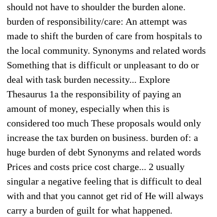
should not have to shoulder the burden alone.
burden of responsibility/care: An attempt was
made to shift the burden of care from hospitals to
the local community. Synonyms and related words
Something that is difficult or unpleasant to do or
deal with task burden necessity... Explore
Thesaurus 1a the responsibility of paying an
amount of money, especially when this is
considered too much These proposals would only
increase the tax burden on business. burden of: a
huge burden of debt Synonyms and related words
Prices and costs price cost charge... 2 usually
singular a negative feeling that is difficult to deal
with and that you cannot get rid of He will always
carry a burden of guilt for what happened.