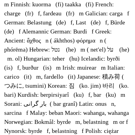
m Finnish: kuorma (fi) taakka (fi) French:
charge (fr) f, fardeau (fr) m Galician: carga f
German: Belastung (de) f, Last (de) f, Bürde
(de) f Alemannic German: Burdi f Greek:
Ancient: ἄχθος n ( ákhthos) φόρημα n (
phórēma) Hebrew: נטל ‎ (he) m ( net'el) עֹל ‎ (he)
m. ol) Hungarian: teher (hu) Icelandic: byrði
(is) f, burður (is) m Irish: muirear m Italian:
carico (it) m, fardello (it) Japanese: 積み荷 (
つみに, tsumini) Korean: 짐 (ko. jim) 바리 (ko.
bari) Kurdish: berpirsiyarî (ku) f, bar (ku) m
Sorani: بار گرانی ‎ ( bar granî) Latin: onus n,
sarcina f Malay: beban Maori: wahanga, wahanga
Norwegian: Bokmål: byrde m, belastning m or f
Nynorsk: byrde f, belastning f Polish: ciężar