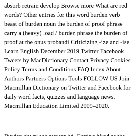
absorb retrain develop Browse more What are red
words? Other entries for this word burden verb
beast of burden noun the burden of proof phrase
carry a (heavy) load / burden phrase the burden of
proof at the onus probandi Criticizing -ize and -ise
Learn English December 2019 Twitter Facebook
Tweets by MacDictionary Contact Privacy Cookies
Policy Terms and Conditions FAQ Index About
Authors Partners Options Tools FOLLOW US Join
Macmillan Dictionary on Twitter and Facebook for
daily word facts, quizzes and language news.
Macmillan Education Limited 2009–2020.
Burden download torrent hd. Getting hired as the