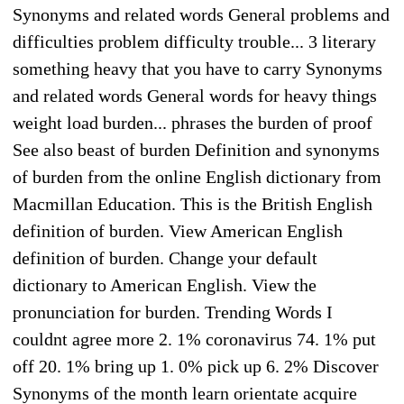
Synonyms and related words General problems and
difficulties problem difficulty trouble... 3 literary
something heavy that you have to carry Synonyms
and related words General words for heavy things
weight load burden... phrases the burden of proof
See also beast of burden Definition and synonyms
of burden from the online English dictionary from
Macmillan Education. This is the British English
definition of burden. View American English
definition of burden. Change your default
dictionary to American English. View the
pronunciation for burden. Trending Words I
couldnt agree more 2. 1% coronavirus 74. 1% put
off 20. 1% bring up 1. 0% pick up 6. 2% Discover
Synonyms of the month learn orientate acquire