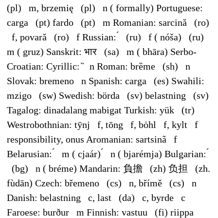
(pl) m, brzemię (pl) n ( formally) Portuguese:
carga (pt) fardo (pt) m Romanian: sarcină (ro)
f, povară (ro) f Russian: ́ (ru) f ( nóša) (ru)
m ( gruz) Sanskrit: भार (sa) m ( bhāra) Serbo-
Croatian: Cyrillic: ̏ n Roman: brȅme (sh) n
Slovak: bremeno n Spanish: carga (es) Swahili:
mzigo (sw) Swedish: börda (sv) belastning (sv)
Tagalog: dinadalang mabigat Turkish: yük (tr)
Westrobothnian: tȳnj f, tōng f, bȯhl f, kylt f
responsibility, onus Aromanian: sartsinã f
Belarusian: ́ m ( cjaár) ́ n ( bjarémja) Bulgarian: ́
(bg) n ( bréme) Mandarin: 負擔 (zh) 负担 (zh.
fùdān) Czech: břemeno (cs) n, břímě (cs) n
Danish: belastning c, last (da) c, byrde c
Faroese: burður m Finnish: vastuu (fi) riippa