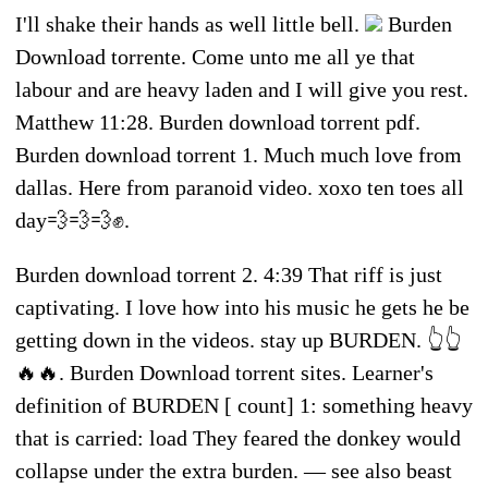
I'll shake their hands as well little bell.
Burden
Download torrente. Come unto me all ye that
labour and are heavy laden and I will give you rest.
Matthew 11:28. Burden download torrent pdf.
Burden download torrent 1. Much much love from
dallas. Here from paranoid video. xoxo ten toes all
day💨💨💨✊.
Burden download torrent 2. 4:39 That riff is just
captivating. I love how into his music he gets he be
getting down in the videos. stay up BURDEN. 👆👆
🔥🔥. Burden Download torrent sites. Learner's
definition of BURDEN [ count] 1: something heavy
that is carried: load They feared the donkey would
collapse under the extra burden. — see also beast