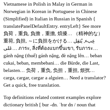
Vietnamese in Polish in Malay in German in
Norwegian in Korean in Portuguese in Chinese
(Simplified) in Italian in Russian in Spanish {
translatePanelDefaultEntry. entryLeft} See more
負荷，重負, 負擔，重擔, 煩擾… （精神的な）
重荷, 負担, ～に負担をかける… عِبء, يُثقِل
عَلى… ภาระ, สิ่งที่ต้องแบกขึ้นเขา, รับภาระ…
gánh nặng (thuế) gánh nặng, đè nặng lên… beban
cukai, beban, membebani… die Bürde, die Last,
belasten… 负荷，重负, 负担，重担, 烦扰…
carga, cargar, cargar a alguien… Need a translator?
Get a quick, free translation.
Top definitions related content examples explore
dictionary british [ bur -dn. ˈbɜr dn / noun that