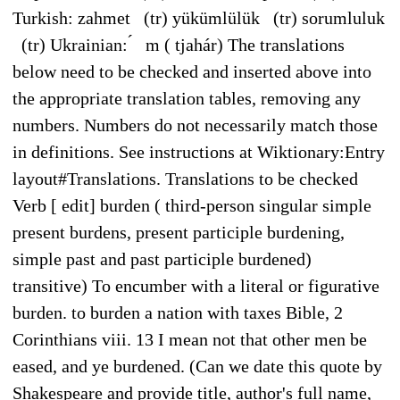
Turkish: zahmet (tr) yükümlülük (tr) sorumluluk
(tr) Ukrainian: ́ m ( tjahár) The translations
below need to be checked and inserted above into
the appropriate translation tables, removing any
numbers. Numbers do not necessarily match those
in definitions. See instructions at Wiktionary:Entry
layout#Translations. Translations to be checked
Verb [ edit] burden ( third-person singular simple
present burdens, present participle burdening,
simple past and past participle burdened)
transitive) To encumber with a literal or figurative
burden. to burden a nation with taxes Bible, 2
Corinthians viii. 13 I mean not that other men be
eased, and ye burdened. (Can we date this quote by
Shakespeare and provide title, author's full name,