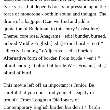
lyric verse, but depends for its impression upon the
force of monotone - both in sound and thought. The
drone of a bagpipe. (Can we find and add a
quotation of Ruddiman to this entry? ( obsolete)
Theme, core idea. Anagrams [ edit] bunder, burned,
unbred Middle English [ edit] From bord +‎ -en ( “
adjectival ending ”) Adjective [ edit] burden
Alternative form of borden From burde +‎ -en ( “
plural ending ”) plural of burde West Frisian [ edit]
plural of burd.
This movie left off an important is Junior. Be
careful that you don't find yourself leagaly in
trouble. From Longman Dictionary of
Contemporary English burden bur‧den 1 / ˈbɜːdn